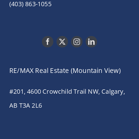
(403) 863-1055
RE/MAX Real Estate (Mountain View)
#201, 4600 Crowchild Trail NW, Calgary,
AB T3A 2L6