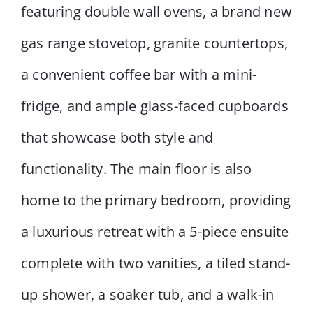
featuring double wall ovens, a brand new
gas range stovetop, granite countertops,
a convenient coffee bar with a mini-
fridge, and ample glass-faced cupboards
that showcase both style and
functionality. The main floor is also
home to the primary bedroom, providing
a luxurious retreat with a 5-piece ensuite
complete with two vanities, a tiled stand-
up shower, a soaker tub, and a walk-in