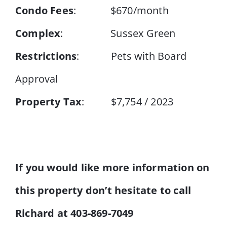
Condo Fees
: $670/month
Complex
: Sussex Green
Restrictions
: Pets with Board
Approval
Property Tax
: $7,754 / 2023
If you would like more information on
this property don’t hesitate to call
Richard at 403-869-7049