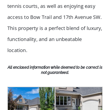
tennis courts, as well as enjoying easy
access to Bow Trail and 17th Avenue SW.
This property is a perfect blend of luxury,
functionality, and an unbeatable
location.
All enclosed information while deemed to be correct is
not guaranteed.