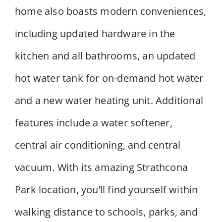
home also boasts modern conveniences,
including updated hardware in the
kitchen and all bathrooms, an updated
hot water tank for on-demand hot water
and a new water heating unit. Additional
features include a water softener,
central air conditioning, and central
vacuum. With its amazing Strathcona
Park location, you’ll find yourself within
walking distance to schools, parks, and