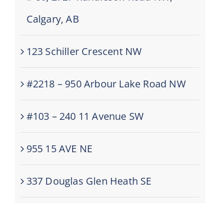
Calgary, AB
123 Schiller Crescent NW
#2218 – 950 Arbour Lake Road NW
#103 – 240 11 Avenue SW
955 15 AVE NE
337 Douglas Glen Heath SE