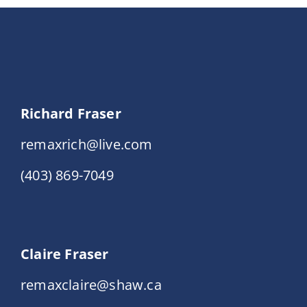
Richard Fraser
remaxrich@live.com
(403) 869-7049
Claire Fraser
remaxclaire@shaw.ca