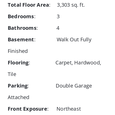
Total Floor Area
: 3,303 sq. ft.
Bedrooms
: 3
Bathrooms
: 4
Basement
: Walk Out Fully
Finished
Flooring
: Carpet, Hardwood,
Tile
Parking
: Double Garage
Attached
Front Exposure
: Northeast