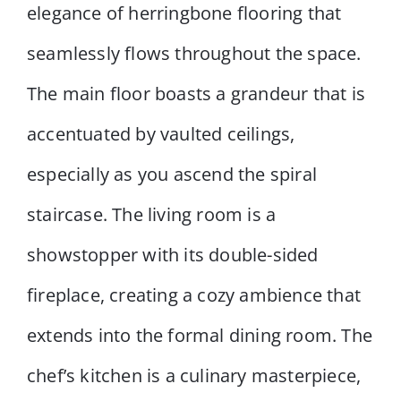
elegance of herringbone flooring that
seamlessly flows throughout the space.
The main floor boasts a grandeur that is
accentuated by vaulted ceilings,
especially as you ascend the spiral
staircase. The living room is a
showstopper with its double-sided
fireplace, creating a cozy ambience that
extends into the formal dining room. The
chef’s kitchen is a culinary masterpiece,