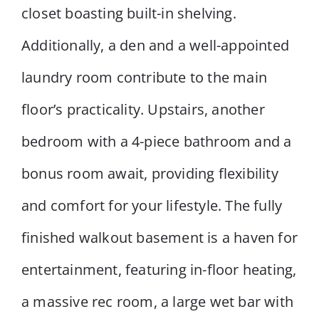
closet boasting built-in shelving.
Additionally, a den and a well-appointed
laundry room contribute to the main
floor’s practicality. Upstairs, another
bedroom with a 4-piece bathroom and a
bonus room await, providing flexibility
and comfort for your lifestyle. The fully
finished walkout basement is a haven for
entertainment, featuring in-floor heating,
a massive rec room, a large wet bar with