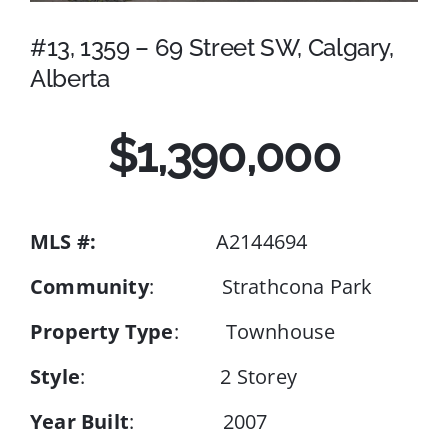
#13, 1359 – 69 Street SW, Calgary,
Events
Alberta
Resources
$1,390,000
MLS #:
A2144694
Community
: Strathcona Park
Property Type
: Townhouse
Style
: 2 Storey
Year Built
: 2007