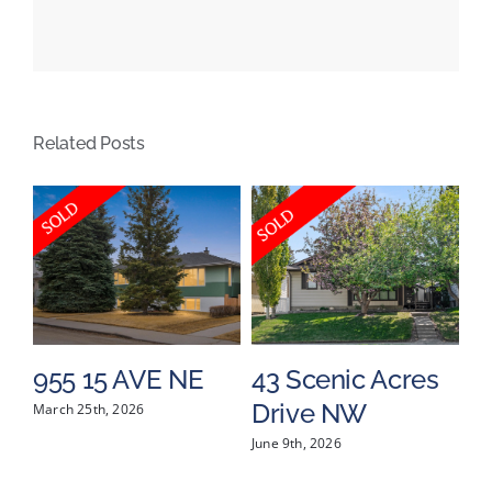
69
Street
SW,
Calgary,
Related Posts
Alberta
955 15 AVE NE
43 Scenic Acres
4
Drive NW
P
March 25th, 2026
June 9th, 2026
Jun