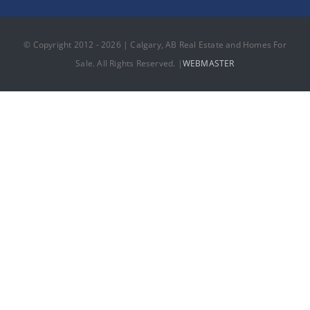
© Copyright 2012 - 2026 | Calgary, AB Real Estate and Homes For
Sale. All Rights Reserved. |
WEBMASTER