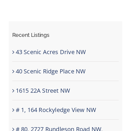
Recent Listings
43 Scenic Acres Drive NW
40 Scenic Ridge Place NW
1615 22A Street NW
# 1, 164 Rockyledge View NW
# 80, 2727 Rundleson Road NW,