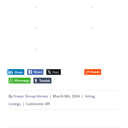
Post
Reddit
Share
Share
Tumblr
Whatsapp
By
Fraser Group Homes
|
March 8th, 2024
|
listing
,
on
Listings
|
Comments Off
#13,
1359
–