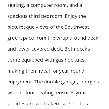
seating, a computer room, and a
spacious third bedroom. Enjoy the
picturesque views of the Southwest
greenspace from the wrap-around deck
and lower covered deck. Both decks
come equipped with gas hookups,
making them ideal for year-round
enjoyment. The double garage, complete
with in-floor heating, ensures your
vehicles are well taken care of. This