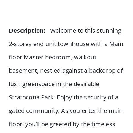
Description:
Welcome to this stunning
2-storey end unit townhouse with a Main
floor Master bedroom, walkout
basement, nestled against a backdrop of
lush greenspace in the desirable
Strathcona Park. Enjoy the security of a
gated community. As you enter the main
floor, you’ll be greeted by the timeless