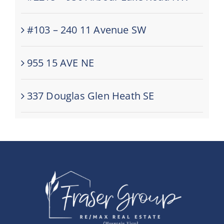
#103 – 240 11 Avenue SW
955 15 AVE NE
337 Douglas Glen Heath SE