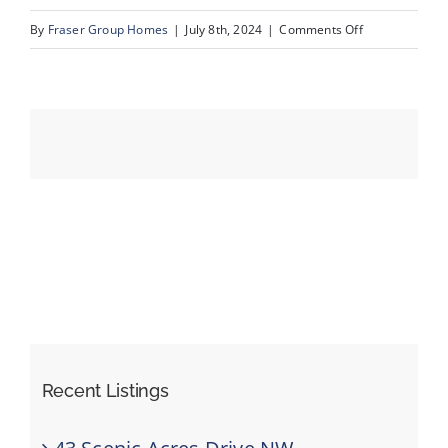
on
By
Fraser Group Homes
|
July 8th, 2024
|
Comments Off
088-
Events
Unit
13_1359
Resources
69
St
SW_20
Recent Listings