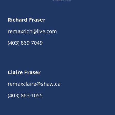
Richard Fraser
remaxrich@live.com
(403) 869-7049
Claire Fraser
remaxclaire@shaw.ca
(403) 863-1055