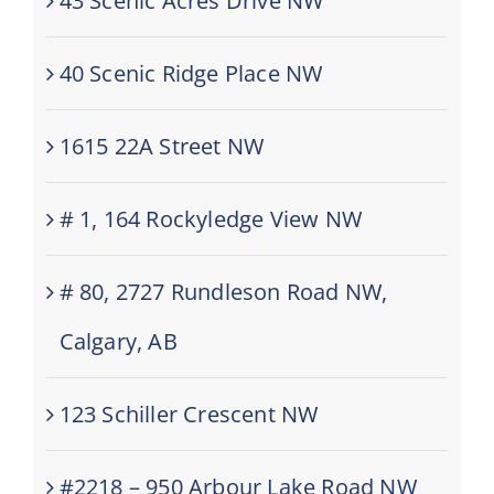
43 Scenic Acres Drive NW
40 Scenic Ridge Place NW
1615 22A Street NW
# 1, 164 Rockyledge View NW
# 80, 2727 Rundleson Road NW,
Calgary, AB
123 Schiller Crescent NW
#2218 – 950 Arbour Lake Road NW