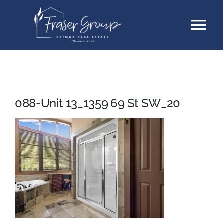
Skip
Tog
to
content
Nav
Listings
Sellers
088-Unit 13_1359 69 St SW_20
Buyers
About
Testimonials
Contact