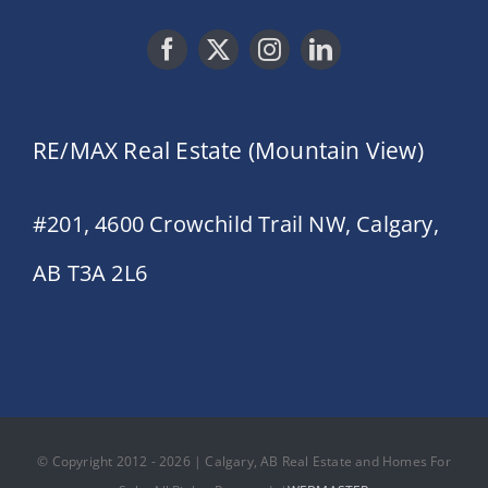
RE/MAX Real Estate (Mountain View)
#201, 4600 Crowchild Trail NW, Calgary,
AB T3A 2L6
© Copyright 2012 - 2026 | Calgary, AB Real Estate and Homes For