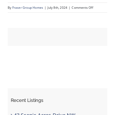
on
By
Fraser Group Homes
|
July 8th, 2024
|
Comments Off
081-
Events
Unit
13_1359
Resources
69
St
SW_13
Recent Listings