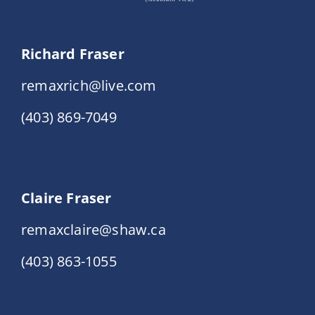
Richard Fraser
remaxrich@live.com
(403) 869-7049
Claire Fraser
remaxclaire@shaw.ca
(403) 863-1055