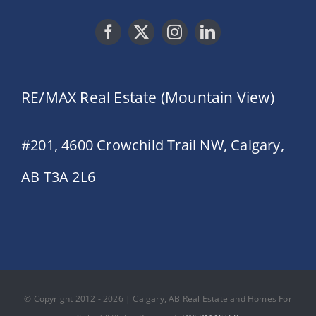
RE/MAX Real Estate (Mountain View)
#201, 4600 Crowchild Trail NW, Calgary,
AB T3A 2L6
© Copyright 2012 - 2026 | Calgary, AB Real Estate and Homes For