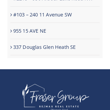
#103 – 240 11 Avenue SW
955 15 AVE NE
337 Douglas Glen Heath SE