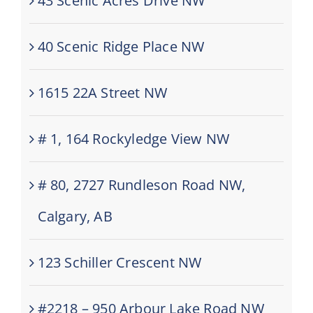
43 Scenic Acres Drive NW
40 Scenic Ridge Place NW
1615 22A Street NW
# 1, 164 Rockyledge View NW
# 80, 2727 Rundleson Road NW,
Calgary, AB
123 Schiller Crescent NW
#2218 – 950 Arbour Lake Road NW