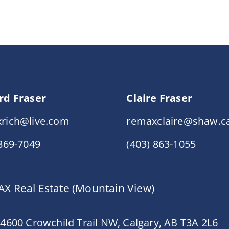
rd Fraser
Claire Fraser
rich@live.com
remaxclaire@shaw.c
 869-7049
(403) 863-1055
X Real Estate (Mountain View)
 4600 Crowchild Trail NW, Calgary, AB T3A 2L6