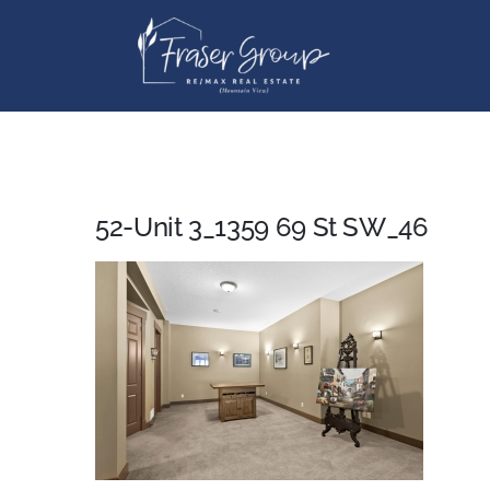
Skip
to
content
52-Unit 3_1359 69 St SW_46