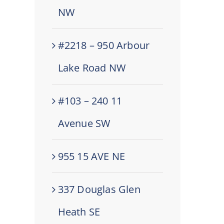
NW
#2218 – 950 Arbour
Lake Road NW
#103 – 240 11
Avenue SW
955 15 AVE NE
337 Douglas Glen
Heath SE