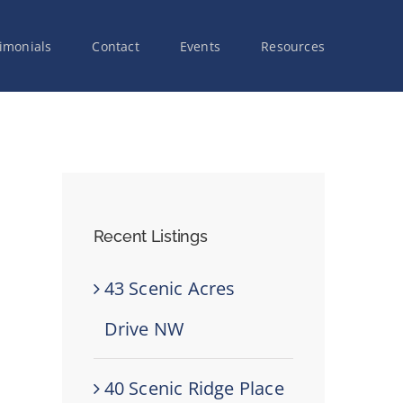
imonials
Contact
Events
Resources
Recent Listings
43 Scenic Acres
Drive NW
40 Scenic Ridge Place