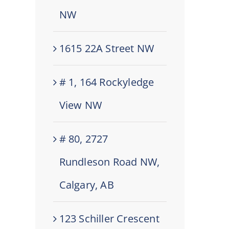
NW
1615 22A Street NW
# 1, 164 Rockyledge
View NW
# 80, 2727
Rundleson Road NW,
Calgary, AB
123 Schiller Crescent