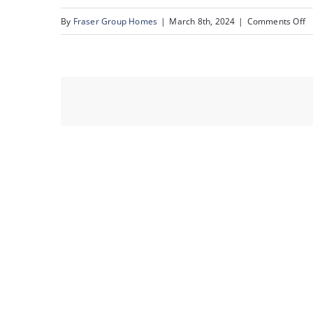
o
By
Fraser Group Homes
|
March 8th, 2024
|
Comments Off
5
Un
3
6
St
S