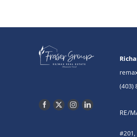
Richa
remax
(403)
RE/MA
#201,