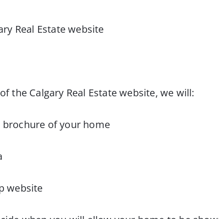
gary Real Estate website
of the Calgary Real Estate website, we will:
ur brochure of your home
a
up website