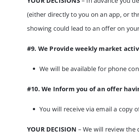
YOUR DECISIONS
– In advance you de
(either directly to you on an app, or t
showing could lead to an offer on yo
#9. We Provide weekly market activ
We will be available for phone con
#10. We Inform you of an offer havi
You will receive via email a copy o
YOUR DECISION
– We will review the 