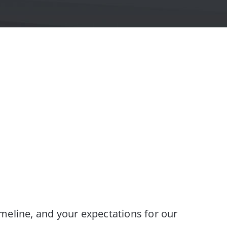
meline, and your expectations for our