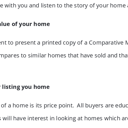
 with you and listen to the story of your home 
alue of your home
nt to present a printed copy of a Comparative
mpares to similar homes that have sold and that 
r listing you home
 of a home is its price point. All buyers are edu
will have interest in looking at homes which ar