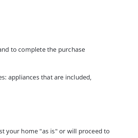
ng and to complete the purchase
s: appliances that are included,
t your home "as is" or will proceed to