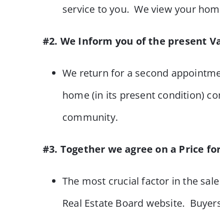
service to you. We view your home
#2. We Inform you of the present V
We return for a second appointme
home (in its present condition) co
community.
#3. Together we agree on a Price fo
The most crucial factor in the sale
Real Estate Board website. Buyers 