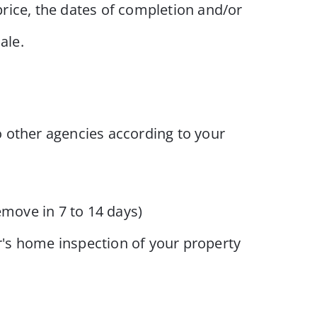
 price, the dates of completion and/or
ale.
o other agencies according to your
move in 7 to 14 days)
r's home inspection of your property