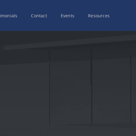
imonials
Contact
Events
Resources