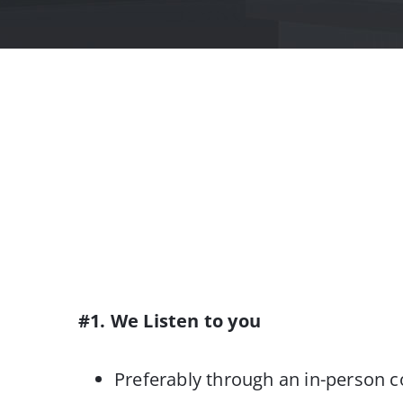
#1. We Listen to you
Preferably through an in-person c