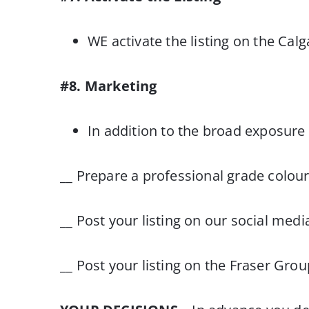
WE activate the listing on the Cal
#8. Marketing
In addition to the broad exposure 
__ Prepare a professional grade colo
__ Post your listing on our social medi
__ Post your listing on the Fraser Gro