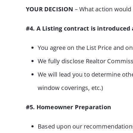
YOUR DECISION
– What action would y
#4. A Listing contract is introduced
You agree on the List Price and on
We fully disclose Realtor Commis
We will lead you to determine othe
window coverings, etc.)
#5. Homeowner Preparation
Based upon our recommendations an