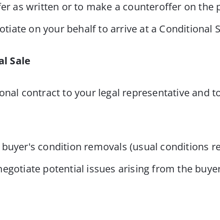
 offer as written or to make a counteroffer on the
otiate on your behalf to arrive at a Conditional S
al Sale
onal contract to your legal representative and t
buyer's condition removals (usual conditions re
egotiate potential issues arising from the buye