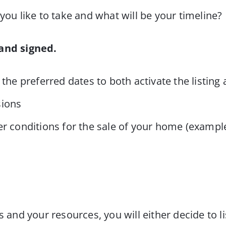
ou like to take and what will be your timeline?
 and signed.
 the preferred dates to both activate the listi
sions
r conditions for the sale of your home (example
d your resources, you will either decide to lis