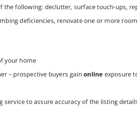
 the following: declutter, surface touch-ups, 
lumbing deficiencies, renovate one or more room
 of your home
er – prospective buyers gain
online
exposure t
service to assure accuracy of the listing detail