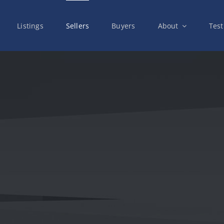
Listings
Sellers
Buyers
About
Test