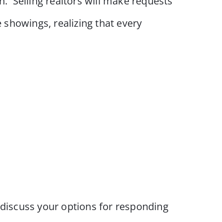
. Selling realtors will make requests
e showings, realizing that every
d discuss your options for responding