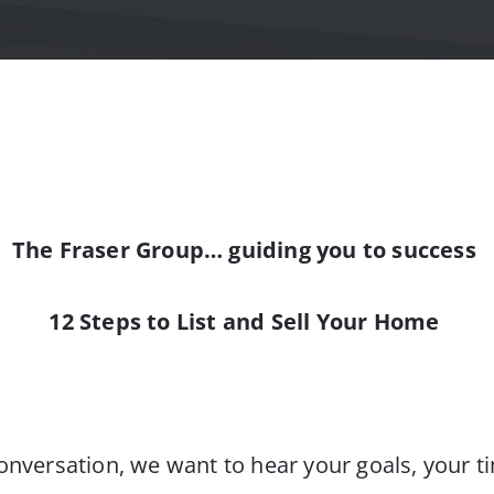
The Fraser Group… guiding you to success
12 Steps to List and Sell Your Home
onversation, we want to hear your goals, your ti