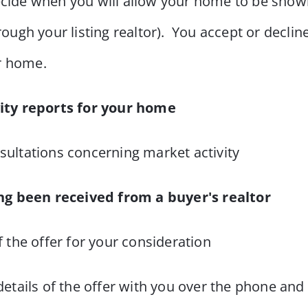
cide when you will allow your home to be shown
hrough your listing realtor). You accept or declin
ur home.
ity reports for your home
sultations concerning market activity
ng been received from a buyer's realtor
f the offer for your consideration
details of the offer with you over the phone an