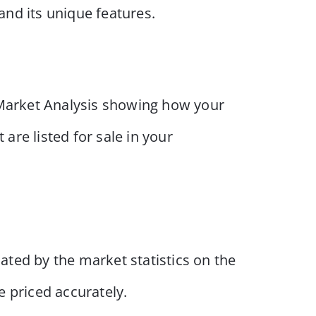
and its unique features.
 Market Analysis showing how your
are listed for sale in your
cated by the market statistics on the
e priced accurately.