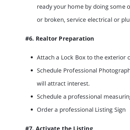
ready your home by doing some of
or broken, service electrical or p
#6. Realtor Preparation
Attach a Lock Box to the exterior
Schedule Professional Photograph
will attract interest.
Schedule a professional measuring 
Order a professional Listing Sign
#7. Activate the Listing