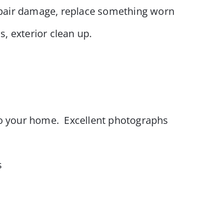
repair damage, replace something worn
s, exterior clean up.
o your home. Excellent photographs
s