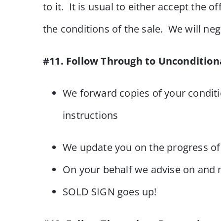
to it. It is usual to either accept the
the conditions of the sale. We will neg
#11. Follow Through to Uncondition
We forward copies of your conditi
instructions
We update you on the progress of 
On your behalf we advise on and n
SOLD SIGN goes up!