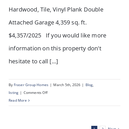
Hardwood, Tile, Vinyl Plank Double
Attached Garage 4,359 sq. ft.
$4,357/2025 If you would like more
information on this property don't
hesitate to call [...]
By
Fraser Group Homes
|
March 5th, 2026
|
Blog
,
on
listing
|
Comments Off
337
Read More
Douglas
Glen
Heath