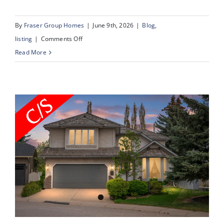
By
Fraser Group Homes
|
June 9th, 2026
|
Blog
,
on
listing
|
Comments Off
43
Read More
Scenic
Acres
Drive
NW