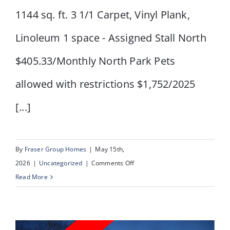
1144 sq. ft. 3 1/1 Carpet, Vinyl Plank,
Linoleum 1 space - Assigned Stall North
$405.33/Monthly North Park Pets
allowed with restrictions $1,752/2025
[...]
By
Fraser Group Homes
|
May 15th,
on
2026
|
Uncategorized
|
Comments Off
#
Read More
80,
2727
Rundleson