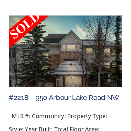
Crescent
NW
#2218 – 950 Arbour Lake Road NW
MLS #: Community: Property Type:
#2218 – 950 Arbour Lake
Style: Year Built: Total Floor Area: