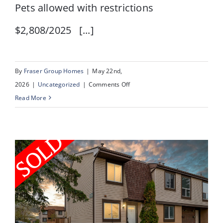
Pets allowed with restrictions
$2,808/2025 [...]
By
Fraser Group Homes
|
May 22nd,
on
2026
|
Uncategorized
|
Comments Off
#
Read More
1,
164
Rockyledge
View
NW