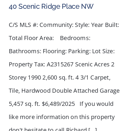
40 Scenic Ridge Place NW
C/S MLS #: Community: Style: Year Built:
Total Floor Area: Bedrooms:
40 Scenic Ridge Place NW
Bathrooms: Flooring: Parking: Lot Size:
Property Tax: A2315267 Scenic Acres 2
Storey 1990 2,600 sq. ft. 4 3/1 Carpet,
Tile, Hardwood Double Attached Garage
5,457 sq. ft. $6,489/2025 If you would
like more information on this property
don't hesitate to call Richard [...]