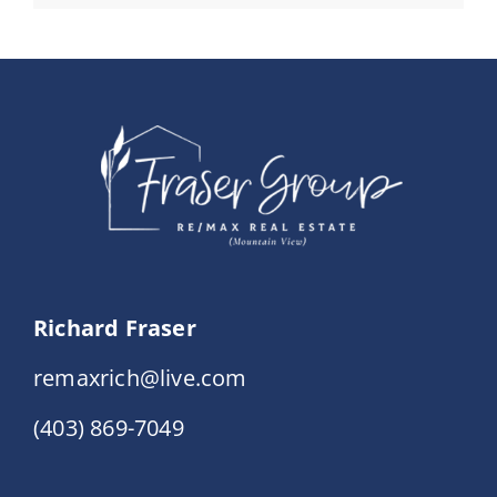
Richard Fraser
remaxrich@live.com
(403) 869-7049