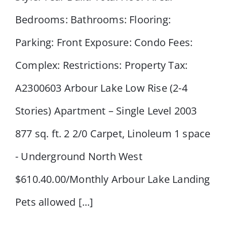
Road NW
Bedrooms: Bathrooms: Flooring:
Parking: Front Exposure: Condo Fees:
Complex: Restrictions: Property Tax:
A2300603 Arbour Lake Low Rise (2-4
Stories) Apartment – Single Level 2003
877 sq. ft. 2 2/0 Carpet, Linoleum 1 space
- Underground North West
$610.40.00/Monthly Arbour Lake Landing
Pets allowed [...]