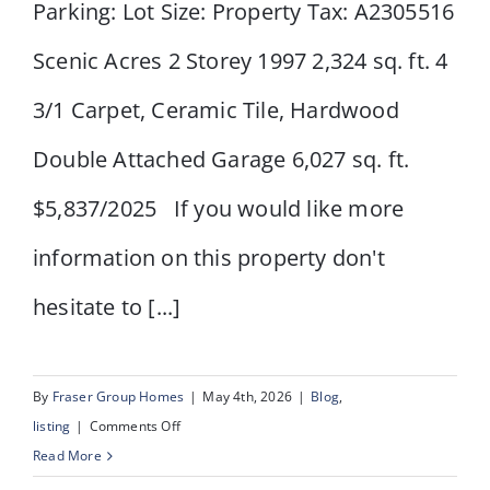
Parking: Lot Size: Property Tax: A2305516
Scenic Acres 2 Storey 1997 2,324 sq. ft. 4
3/1 Carpet, Ceramic Tile, Hardwood
Double Attached Garage 6,027 sq. ft.
$5,837/2025 If you would like more
information on this property don't
hesitate to [...]
By
Fraser Group Homes
|
May 4th, 2026
|
Blog
,
on
listing
|
Comments Off
123
Read More
Schiller