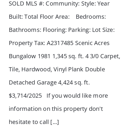
SOLD MLS #: Community: Style: Year
Built: Total Floor Area: Bedrooms:
43 Scenic Acres Drive NW
Bathrooms: Flooring: Parking: Lot Size:
Property Tax: A2317485 Scenic Acres
Bungalow 1981 1,345 sq. ft. 4 3/0 Carpet,
Tile, Hardwood, Vinyl Plank Double
Detached Garage 4,424 sq. ft.
$3,714/2025 If you would like more
information on this property don't
hesitate to call [...]