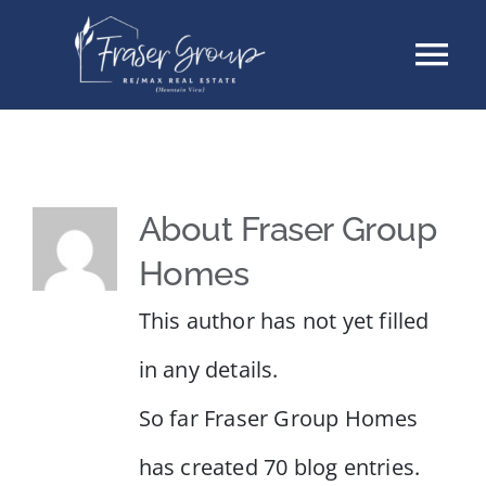
Skip
Tog
to
content
Nav
Listings
Sellers
About
Fraser Group
Homes
Buyers
This author has not yet filled
About
in any details.
So far Fraser Group Homes
Testimonials
has created 70 blog entries.
Contact