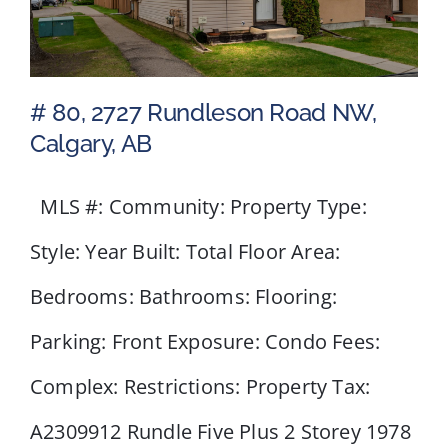
# 80, 2727 Rundleson Road NW,
Calgary, AB
MLS #: Community: Property Type:
# 80, 2727 Rundleson Road
NW, Calgary, AB
Style: Year Built: Total Floor Area:
Bedrooms: Bathrooms: Flooring:
Parking: Front Exposure: Condo Fees:
Complex: Restrictions: Property Tax:
A2309912 Rundle Five Plus 2 Storey 1978