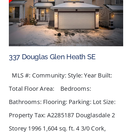
337 Douglas Glen Heath SE
MLS #: Community: Style: Year Built:
Total Floor Area: Bedrooms:
337 Douglas Glen Heath SE
Bathrooms: Flooring: Parking: Lot Size:
Property Tax: A2285187 Douglasdale 2
Storey 1996 1,604 sq. ft. 4 3/0 Cork,