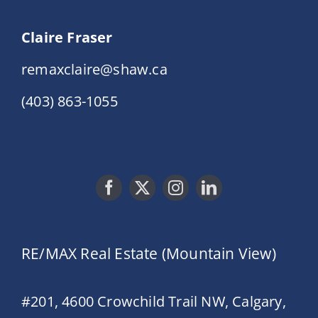
Claire Fraser
remaxclaire@shaw.ca
(403) 863-1055
RE/MAX Real Estate (Mountain View)
#201, 4600 Crowchild Trail NW, Calgary,