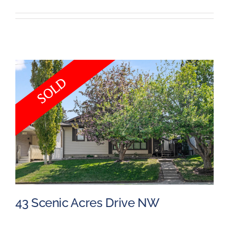
Events
Resources
43 Scenic Acres Drive NW