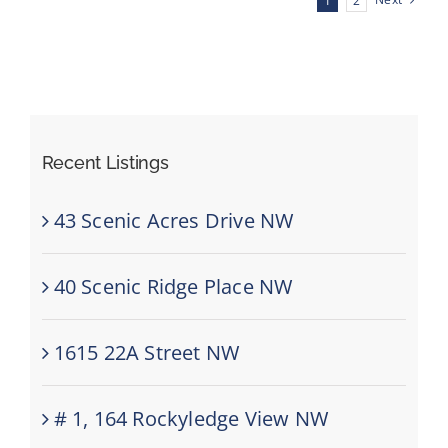
Next
1
2
SE
Recent Listings
43 Scenic Acres Drive NW
40 Scenic Ridge Place NW
1615 22A Street NW
# 1, 164 Rockyledge View NW