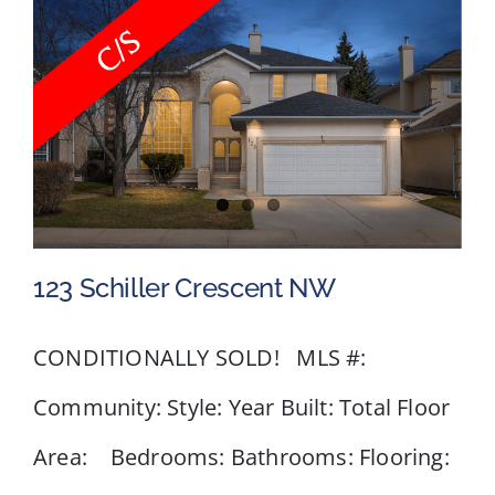
Road
NW,
Calgary,
AB
123 Schiller Crescent NW
CONDITIONALLY SOLD! MLS #:
Community: Style: Year Built: Total Floor
123 Schiller Crescent NW
Area: Bedrooms: Bathrooms: Flooring: