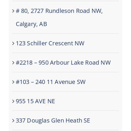
# 80, 2727 Rundleson Road NW,
Calgary, AB
123 Schiller Crescent NW
#2218 – 950 Arbour Lake Road NW
#103 – 240 11 Avenue SW
955 15 AVE NE
337 Douglas Glen Heath SE