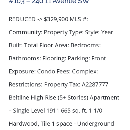
#103 – 240 11 Avenue SW
REDUCED -> $329,900 MLS #:
Community: Property Type: Style: Year
#103 – 240 11 Avenue SW
Built: Total Floor Area: Bedrooms:
Bathrooms: Flooring: Parking: Front
Exposure: Condo Fees: Complex:
Restrictions: Property Tax: A2287777
Beltline High Rise (5+ Stories) Apartment
– Single Level 1911 665 sq. ft. 1 1/0
Hardwood, Tile 1 space - Underground