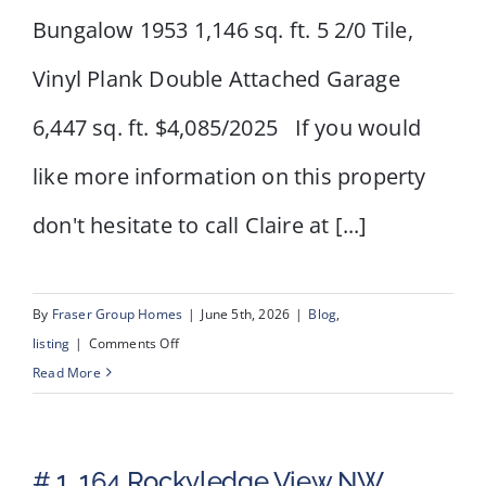
Bungalow 1953 1,146 sq. ft. 5 2/0 Tile,
Vinyl Plank Double Attached Garage
6,447 sq. ft. $4,085/2025 If you would
like more information on this property
don't hesitate to call Claire at [...]
By
Fraser Group Homes
|
June 5th, 2026
|
Blog
,
on
listing
|
Comments Off
1615
Read More
22A
Street
NW
# 1, 164 Rockyledge View NW