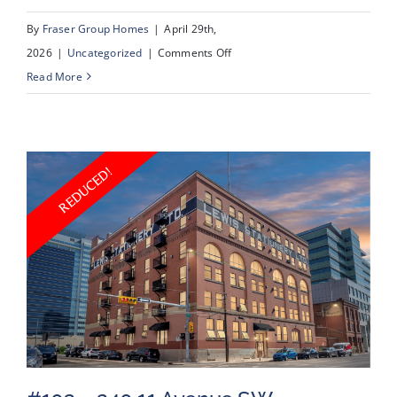
By
Fraser Group Homes
|
April 29th,
on
2026
|
Uncategorized
|
Comments Off
#2218
Read More
–
950
Arbour
Lake
Road
NW