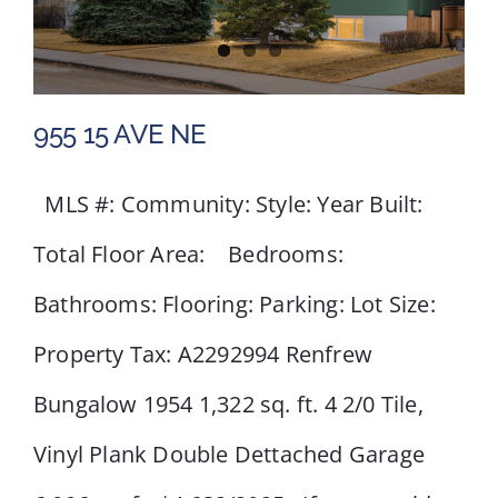
955 15 AVE NE
MLS #: Community: Style: Year Built:
Total Floor Area: Bedrooms:
955 15 AVE NE
Bathrooms: Flooring: Parking: Lot Size:
Property Tax: A2292994 Renfrew
Bungalow 1954 1,322 sq. ft. 4 2/0 Tile,
Vinyl Plank Double Dettached Garage