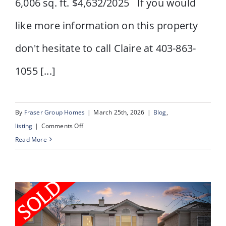
6,006 sq. ft. $4,632/2025 If you would
like more information on this property
don't hesitate to call Claire at 403-863-
1055 [...]
By
Fraser Group Homes
|
March 25th, 2026
|
Blog
,
on
listing
|
Comments Off
955
Read More
15
AVE
NE