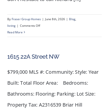
By
Fraser Group Homes
|
June 8th, 2026
|
Blog
,
on
listing
|
Comments Off
40
Read More
Scenic
Ridge
Place
1615 22A Street NW
NW
$799,000 MLS #: Community: Style: Year
Built: Total Floor Area: Bedrooms:
Bathrooms: Flooring: Parking: Lot Size:
Property Tax: A2316539 Briar Hill