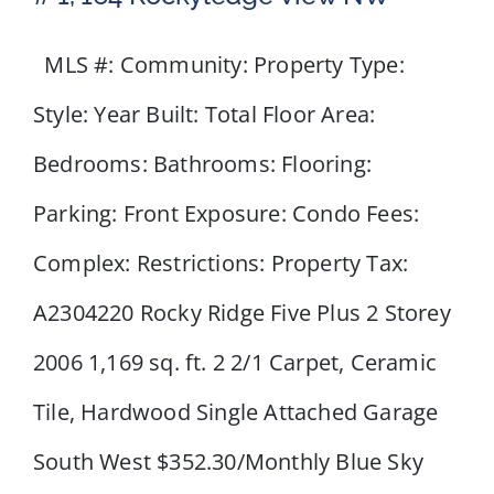
MLS #: Community: Property Type:
Style: Year Built: Total Floor Area:
Bedrooms: Bathrooms: Flooring:
Parking: Front Exposure: Condo Fees:
Complex: Restrictions: Property Tax:
A2304220 Rocky Ridge Five Plus 2 Storey
2006 1,169 sq. ft. 2 2/1 Carpet, Ceramic
Tile, Hardwood Single Attached Garage
South West $352.30/Monthly Blue Sky