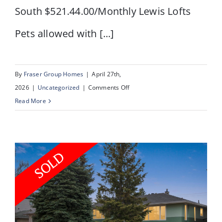
South $521.44.00/Monthly Lewis Lofts
Pets allowed with [...]
By
Fraser Group Homes
|
April 27th,
on
2026
|
Uncategorized
|
Comments Off
#103
Read More
–
240
11
Avenue
SW