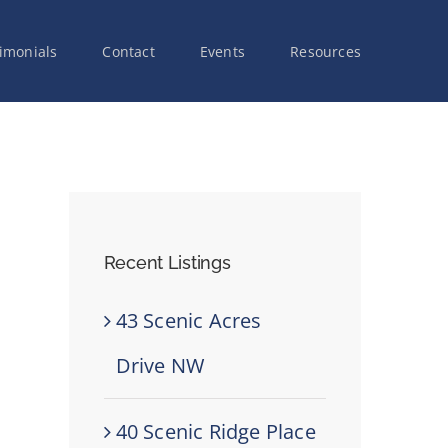
imonials
Contact
Events
Resources
Recent Listings
43 Scenic Acres
Drive NW
40 Scenic Ridge Place