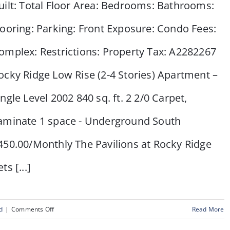
uilt: Total Floor Area: Bedrooms: Bathrooms:
looring: Parking: Front Exposure: Condo Fees:
omplex: Restrictions: Property Tax: A2282267
ocky Ridge Low Rise (2-4 Stories) Apartment –
ingle Level 2002 840 sq. ft. 2 2/0 Carpet,
aminate 1 space - Underground South
450.00/Monthly The Pavilions at Rocky Ridge
ts [...]
on
d
|
Comments Off
Read More
#