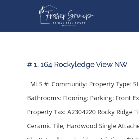
Skip
to
content
# 1, 164 Rockyledge View NW
MLS #: Community: Property Type: Styl
Bathrooms: Flooring: Parking: Front E
Property Tax: A2304220 Rocky Ridge Fiv
Ceramic Tile, Hardwood Single Attac