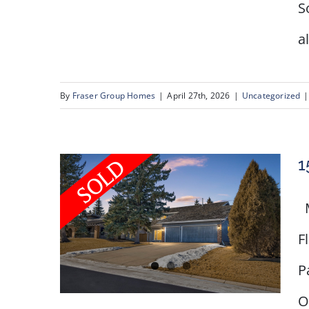
S
a
By
Fraser Group Homes
|
April 27th, 2026
|
Uncategorized
|
1
M
F
P
O