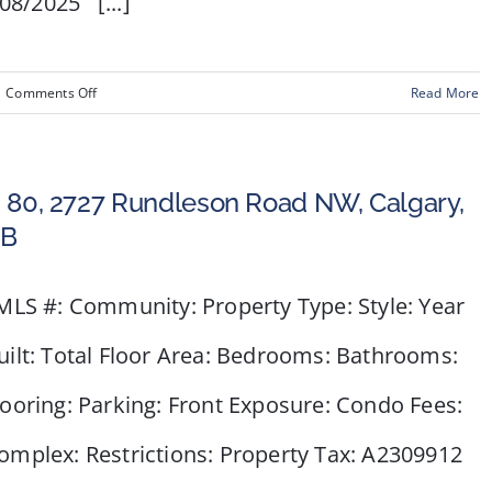
08/2025 [...]
on
|
Comments Off
Read More
#
1,
164
 80, 2727 Rundleson Road NW, Calgary,
Rockyledge
B
View
NW
LS #: Community: Property Type: Style: Year
uilt: Total Floor Area: Bedrooms: Bathrooms:
looring: Parking: Front Exposure: Condo Fees:
omplex: Restrictions: Property Tax: A2309912