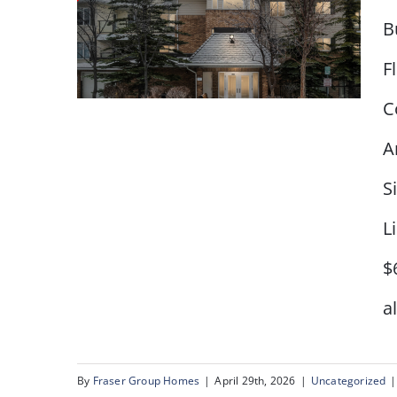
B
F
C
A
S
#2218 – 950 Arbour Lake
Road NW
L
$
a
By
Fraser Group Homes
|
April 29th, 2026
|
Uncategorized
|