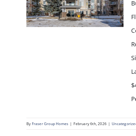
B
F
C
R
S
# 109, 345 Rocky Vista
Park Calgary, AB
L
$
Pe
By
Fraser Group Homes
|
February 6th, 2026
|
Uncategorize