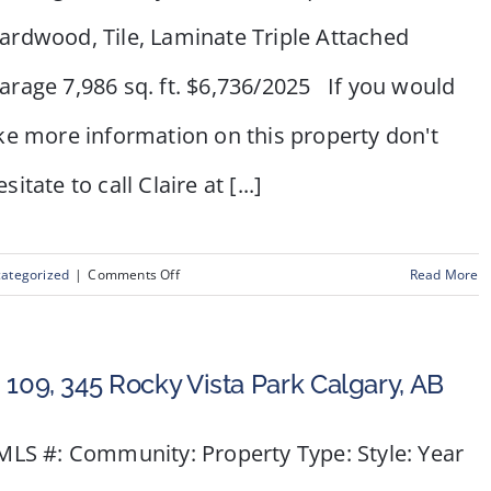
ardwood, Tile, Laminate Triple Attached
arage 7,986 sq. ft. $6,736/2025 If you would
ike more information on this property don't
sitate to call Claire at [...]
on
ategorized
|
Comments Off
Read More
15
Oakmount
Place
 109, 345 Rocky Vista Park Calgary, AB
SW
LS #: Community: Property Type: Style: Year