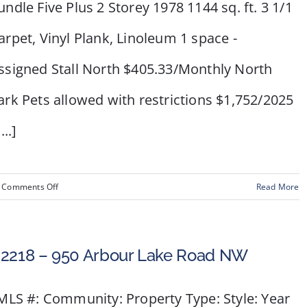
undle Five Plus 2 Storey 1978 1144 sq. ft. 3 1/1
arpet, Vinyl Plank, Linoleum 1 space -
ssigned Stall North $405.33/Monthly North
ark Pets allowed with restrictions $1,752/2025
...]
on
Comments Off
Read More
#
80,
2727
2218 – 950 Arbour Lake Road NW
Rundleson
Road
LS #: Community: Property Type: Style: Year
NW,