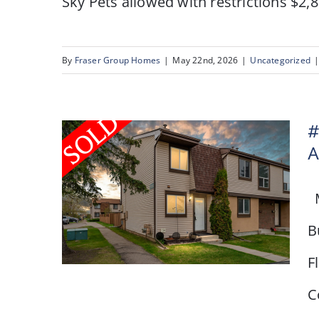
Sky Pets allowed with restrictions $2,8
By
Fraser Group Homes
|
May 22nd, 2026
|
Uncategorized
#
A
M
B
F
C