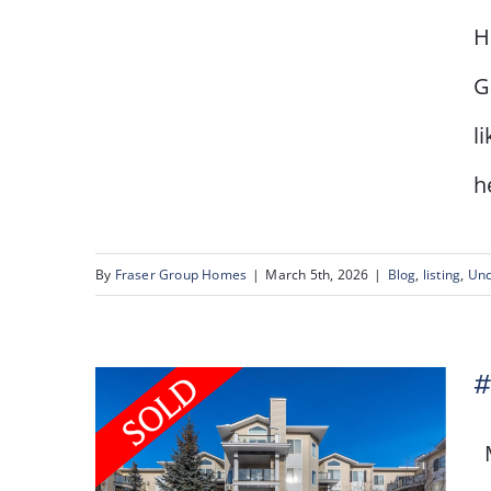
H
G
15 Oakmount Place SW
l
he
By
Fraser Group Homes
|
March 5th, 2026
|
Blog
,
listing
,
Unc
#
M