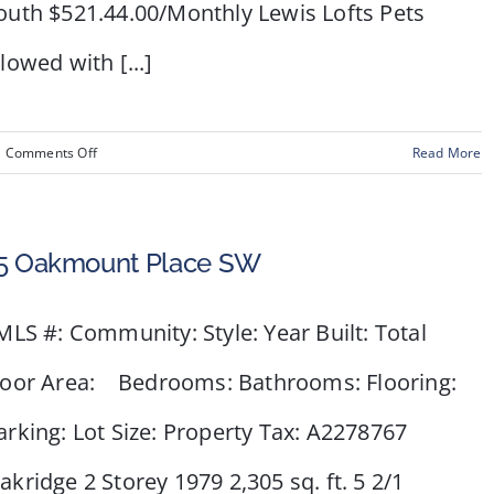
outh $521.44.00/Monthly Lewis Lofts Pets
llowed with [...]
on
Comments Off
Read More
#103
–
240
5 Oakmount Place SW
11
Avenue
LS #: Community: Style: Year Built: Total
SW
loor Area: Bedrooms: Bathrooms: Flooring:
arking: Lot Size: Property Tax: A2278767
akridge 2 Storey 1979 2,305 sq. ft. 5 2/1