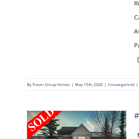
R
# 80, 2727 Rundleson
C
Road NW, Calgary, AB
A
P
[
By
Fraser Group Homes
|
May 15th, 2026
|
Uncategorized
|
#
M