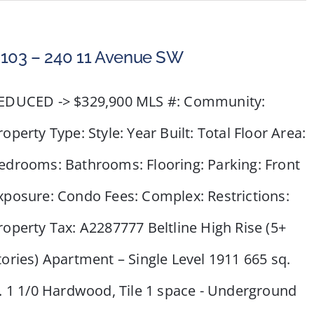
#2218
–
950
103 – 240 11 Avenue SW
Arbour
Lake
EDUCED -> $329,900 MLS #: Community:
Road
NW
roperty Type: Style: Year Built: Total Floor Area:
edrooms: Bathrooms: Flooring: Parking: Front
xposure: Condo Fees: Complex: Restrictions:
roperty Tax: A2287777 Beltline High Rise (5+
tories) Apartment – Single Level 1911 665 sq.
t. 1 1/0 Hardwood, Tile 1 space - Underground