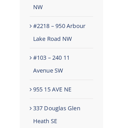
NW
#2218 – 950 Arbour
Lake Road NW
#103 – 240 11
Avenue SW
955 15 AVE NE
337 Douglas Glen
Heath SE