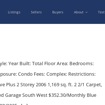
Listings
Sellers
Buyers
About
Test
e: Year Built: Total Floor Area: Bedrooms:
xposure: Condo Fees: Complex: Restrictions:
e Plus 2 Storey 2006 1,169 sq. ft. 2 2/1 Carpet,
hed Garage South West $352.30/Monthly Blue