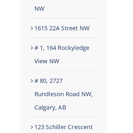
NW
1615 22A Street NW
# 1, 164 Rockyledge
View NW
# 80, 2727
Rundleson Road NW,
Calgary, AB
123 Schiller Crescent