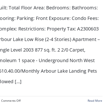
Calgary,
uilt: Total Floor Area: Bedrooms: Bathrooms:
AB
looring: Parking: Front Exposure: Condo Fees:
omplex: Restrictions: Property Tax: A2300603
rbour Lake Low Rise (2-4 Stories) Apartment –
ingle Level 2003 877 sq. ft. 2 2/0 Carpet,
inoleum 1 space - Underground North West
610.40.00/Monthly Arbour Lake Landing Pets
llowed [...]
on
Comments Off
Read More