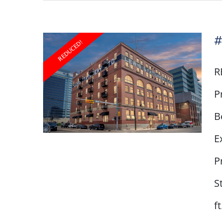
#
R
P
B
E
P
S
#103 – 240 11 Avenue
SW
f