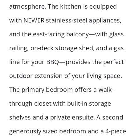
atmosphere. The kitchen is equipped
with NEWER stainless-steel appliances,
and the east-facing balcony—with glass
railing, on-deck storage shed, and a gas
line for your BBQ—provides the perfect
outdoor extension of your living space.
The primary bedroom offers a walk-
through closet with built-in storage
shelves and a private ensuite. A second
generously sized bedroom and a 4-piece