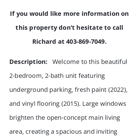
If you would like more information on
this property don’t hesitate to
call
Richard at 403-869-7049.
Description:
Welcome to this beautiful
2-bedroom, 2-bath unit featuring
underground parking, fresh paint (2022),
and vinyl flooring (2015). Large windows
brighten the open-concept main living
area, creating a spacious and inviting