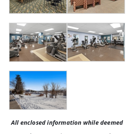
All enclosed information while deemed