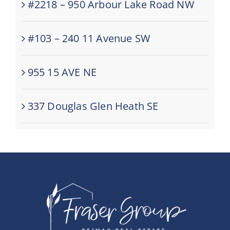
#2218 – 950 Arbour Lake Road NW
#103 – 240 11 Avenue SW
955 15 AVE NE
337 Douglas Glen Heath SE