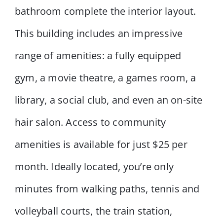
bathroom complete the interior layout.
This building includes an impressive
range of amenities: a fully equipped
gym, a movie theatre, a games room, a
library, a social club, and even an on-site
hair salon. Access to community
amenities is available for just $25 per
month. Ideally located, you’re only
minutes from walking paths, tennis and
volleyball courts, the train station,