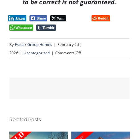
to be correct is not guaranteed.
Post
Reddit
Share
Share
Tumblr
Whatsapp
By
Fraser Group Homes
|
February 6th,
on
2026
|
Uncategorized
|
Comments Off
#
109,
345
Rocky
Vista
Park
Calgary,
Related Posts
AB