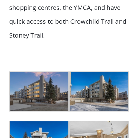
shopping centres, the YMCA, and have
quick access to both Crowchild Trail and
Stoney Trail.