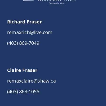
Richard Fraser
remaxrich@live.com
(403) 869-7049
Claire Fraser
remaxclaire@shaw.ca
(403) 863-1055