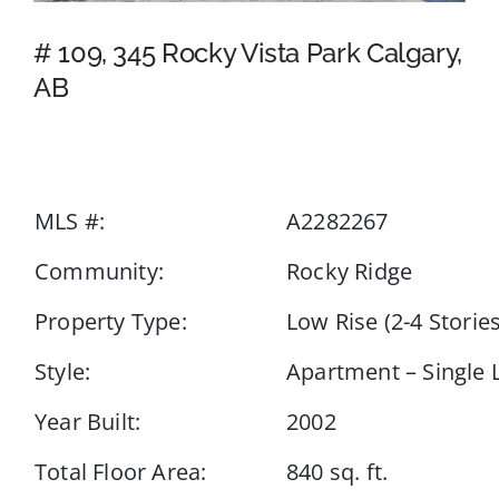
# 109, 345 Rocky Vista Park Calgary,
Events
AB
Resources
MLS #:
A2282267
Community:
Rocky Ridge
Property Type:
Low Rise (2-4 Stories
Style:
Apartment – Single 
Year Built:
2002
Total Floor Area:
840 sq. ft.