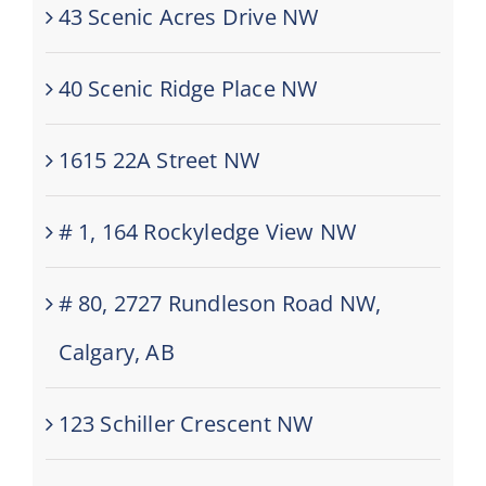
43 Scenic Acres Drive NW
40 Scenic Ridge Place NW
1615 22A Street NW
# 1, 164 Rockyledge View NW
# 80, 2727 Rundleson Road NW,
Calgary, AB
123 Schiller Crescent NW