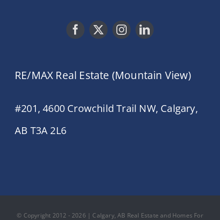
RE/MAX Real Estate (Mountain View)
#201, 4600 Crowchild Trail NW, Calgary,
AB T3A 2L6
© Copyright 2012 - 2026 | Calgary, AB Real Estate and Homes For