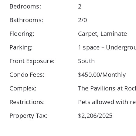
Bedrooms:
2
Bathrooms:
2/0
Flooring:
Carpet, Laminate
Parking:
1 space – Undergro
Front Exposure:
South
Condo Fees:
$450.00/Monthly
Complex:
The Pavilions at Roc
Restrictions:
Pets allowed with re
Property Tax:
$2,206/2025