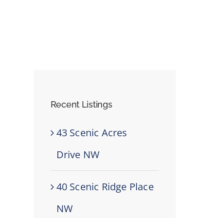
Recent Listings
43 Scenic Acres
Drive NW
40 Scenic Ridge Place
NW