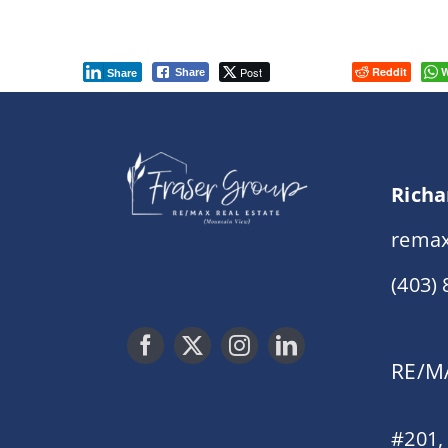
Post
Reddit
W
Share
Share
Richa
remax
(403)
RE/MA
#201,