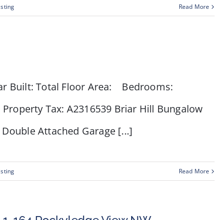
isting
Read More
ar Built: Total Floor Area: Bedrooms:
: Property Tax: A2316539 Briar Hill Bungalow
nk Double Attached Garage [...]
isting
Read More