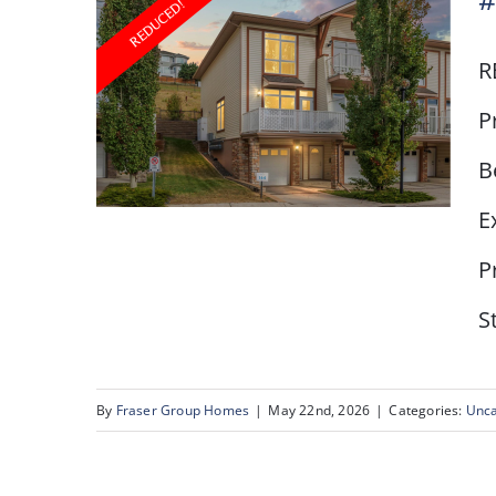
#
R
P
B
E
P
S
# 1, 164 Rockyledge
View NW
By
Fraser Group Homes
|
May 22nd, 2026
|
Categories:
Unca