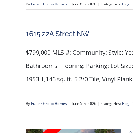
NW
By
Fraser Group Homes
|
June 8th, 2026
|
Categories:
Blog
,
l
1615 22A Street NW
$799,000 MLS #: Community: Style: Ye
Bathrooms: Flooring: Parking: Lot Size
1953 1,146 sq. ft. 5 2/0 Tile, Vinyl Pla
By
Fraser Group Homes
|
June 5th, 2026
|
Categories:
Blog
,
l