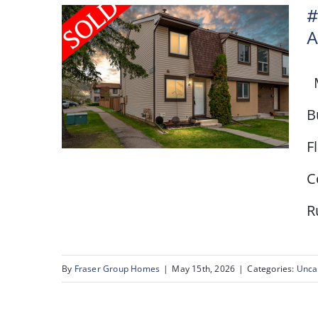
#
A
M
B
F
C
R
# 80, 2727 Rundleson
Road NW, Calgary, AB
By
Fraser Group Homes
|
May 15th, 2026
|
Categories:
Unca