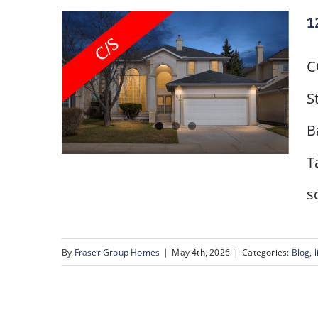
1
C
S
B
T
s
123 Schiller Crescent
NW
By
Fraser Group Homes
|
May 4th, 2026
|
Categories:
Blog
,
l