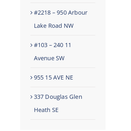
#2218 – 950 Arbour
Lake Road NW
#103 – 240 11
Avenue SW
955 15 AVE NE
337 Douglas Glen
Heath SE