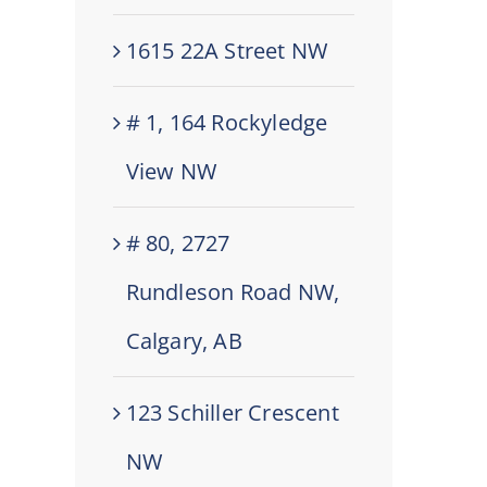
1615 22A Street NW
# 1, 164 Rockyledge
View NW
# 80, 2727
Rundleson Road NW,
Calgary, AB
123 Schiller Crescent
NW