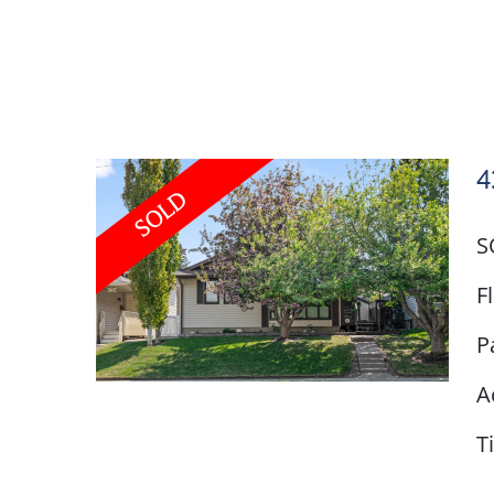
4
S
F
P
A
T