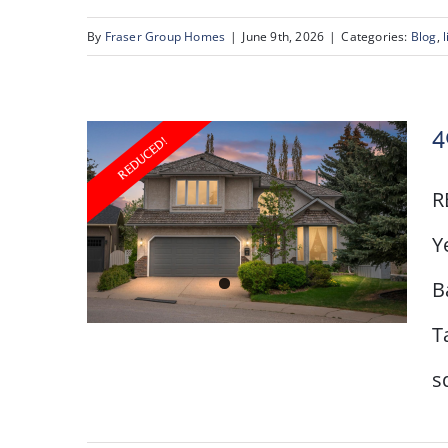
43 Scenic Acres Drive
NW
By
Fraser Group Homes
|
June 9th, 2026
|
Categories:
Blog
,
l
4
R
Y
B
T
s
40 Scenic Ridge Place