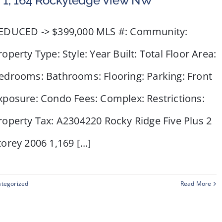
 1, 164 Rockyledge View NW
EDUCED -> $399,000 MLS #: Community:
roperty Type: Style: Year Built: Total Floor Area:
edrooms: Bathrooms: Flooring: Parking: Front
xposure: Condo Fees: Complex: Restrictions:
roperty Tax: A2304220 Rocky Ridge Five Plus 2
torey 2006 1,169 [...]
tegorized
Read More