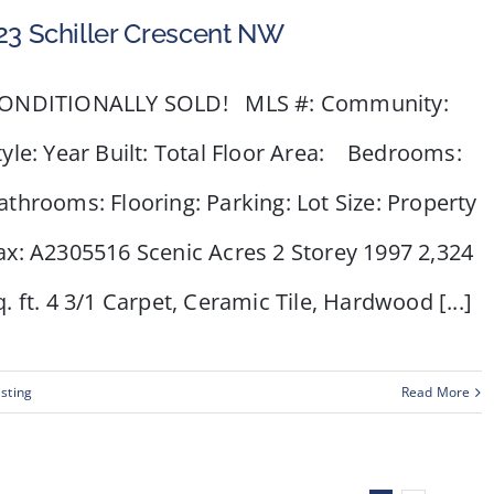
23 Schiller Crescent NW
ONDITIONALLY SOLD! MLS #: Community:
tyle: Year Built: Total Floor Area: Bedrooms:
athrooms: Flooring: Parking: Lot Size: Property
ax: A2305516 Scenic Acres 2 Storey 1997 2,324
q. ft. 4 3/1 Carpet, Ceramic Tile, Hardwood [...]
isting
Read More