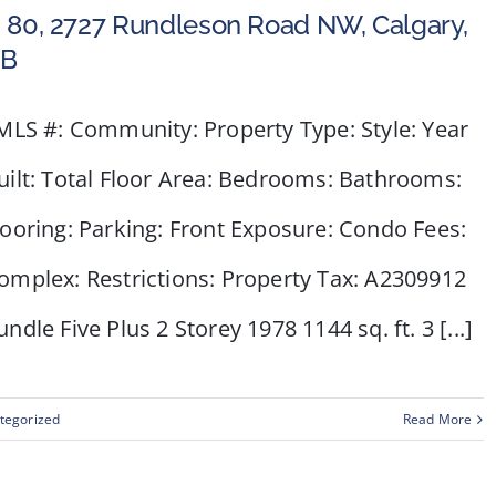
 80, 2727 Rundleson Road NW, Calgary,
B
LS #: Community: Property Type: Style: Year
uilt: Total Floor Area: Bedrooms: Bathrooms:
looring: Parking: Front Exposure: Condo Fees:
omplex: Restrictions: Property Tax: A2309912
undle Five Plus 2 Storey 1978 1144 sq. ft. 3 [...]
tegorized
Read More