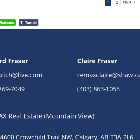
Next
1
2
Tumblr
hatsapp
rd Fraser
Claire Fraser
rich@live.com
remaxclaire@shaw.c
 869-7049
(403) 863-1055
X Real Estate (Mountain View)
 4600 Crowchild Trail NW, Calgary, AB T3A 2L6