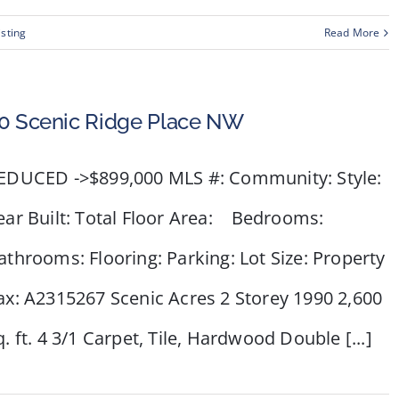
isting
Read More
0 Scenic Ridge Place NW
EDUCED ->$899,000 MLS #: Community: Style:
ear Built: Total Floor Area: Bedrooms:
athrooms: Flooring: Parking: Lot Size: Property
ax: A2315267 Scenic Acres 2 Storey 1990 2,600
q. ft. 4 3/1 Carpet, Tile, Hardwood Double [...]