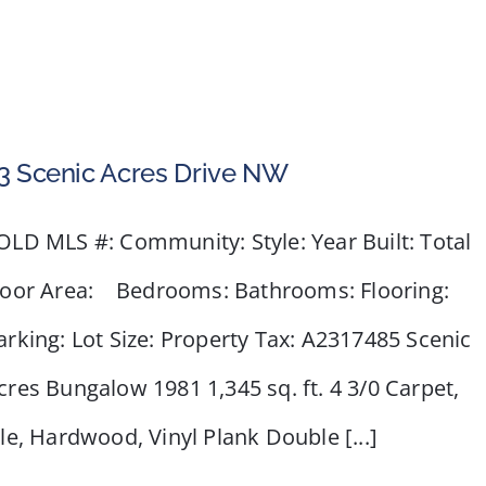
3 Scenic Acres Drive NW
OLD MLS #: Community: Style: Year Built: Total
loor Area: Bedrooms: Bathrooms: Flooring:
arking: Lot Size: Property Tax: A2317485 Scenic
cres Bungalow 1981 1,345 sq. ft. 4 3/0 Carpet,
ile, Hardwood, Vinyl Plank Double [...]