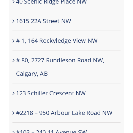
40 Scenic Ridge Place NW
1615 22A Street NW
# 1, 164 Rockyledge View NW
# 80, 2727 Rundleson Road NW,
Calgary, AB
123 Schiller Crescent NW
#2218 – 950 Arbour Lake Road NW
#103 – 240 11 Avenue SW