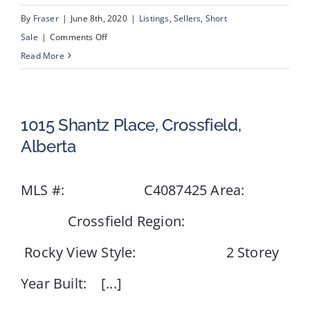
By
Fraser
|
June 8th, 2020
|
Listings
,
Sellers
,
Short
on
Sale
|
Comments Off
672
Read More
Whiteridge
Road
NE,
1015 Shantz Place, Crossfield,
Calgary,
Alberta
Alberta
MLS #: C4087425 Area:
Crossfield Region:
Rocky View Style: 2 Storey
Year Built: [...]