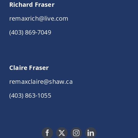
Richard Fraser
remaxrich@live.com
(403) 869-7049
Claire Fraser
remaxclaire@shaw.ca
(403) 863-1055