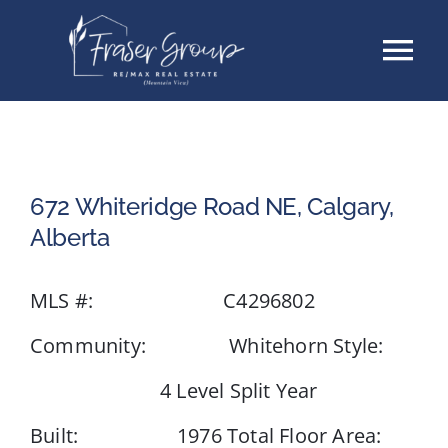
Skip
Tog
to
content
Nav
Listings
Sellers
672 Whiteridge Road NE, Calgary,
Alberta
Buyers
MLS #: C4296802
About
Community: Whitehorn Style:
Testimonials
4 Level Split Year
Built: 1976 Total Floor Area:
Contact