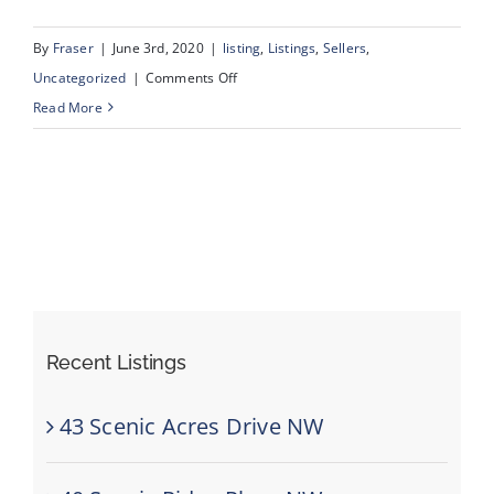
By
Fraser
|
June 3rd, 2020
|
listing
,
Listings
,
Sellers
,
on
Uncategorized
|
Comments Off
1015
Read More
Shantz
Place,
Crossfield,
Alberta
Recent Listings
43 Scenic Acres Drive NW