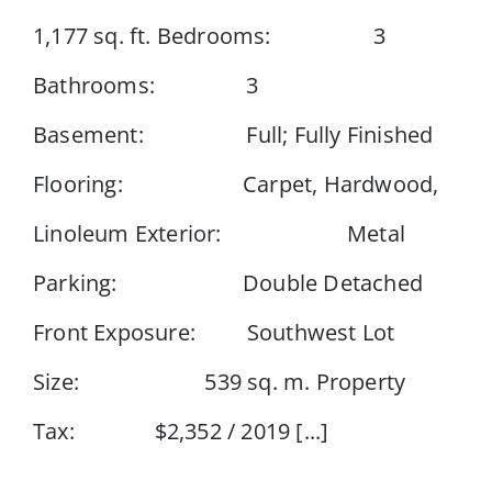
1,177 sq. ft. Bedrooms: 3
Events
Bathrooms: 3
Basement: Full; Fully Finished
Resources
Flooring: Carpet, Hardwood,
Linoleum Exterior: Metal
Parking: Double Detached
Front Exposure: Southwest Lot
Size: 539 sq. m. Property
Tax: $2,352 / 2019 [...]