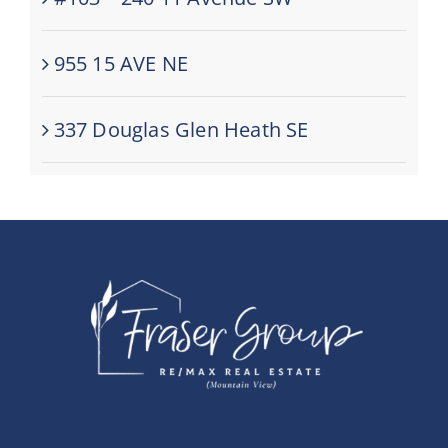
955 15 AVE NE
337 Douglas Glen Heath SE