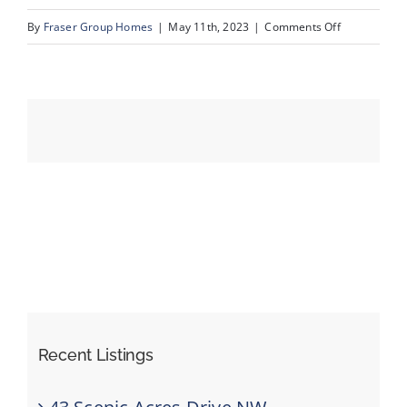
on
By
Fraser Group Homes
|
May 11th, 2023
|
Comments Off
43_94_Couga
Events
Resources
Recent Listings