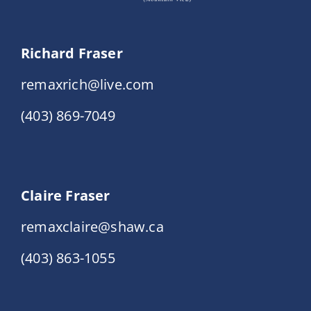
Richard Fraser
remaxrich@live.com
(403) 869-7049
Claire Fraser
remaxclaire@shaw.ca
(403) 863-1055