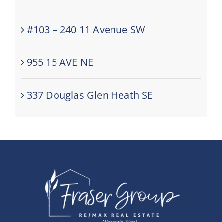
#103 – 240 11 Avenue SW
955 15 AVE NE
337 Douglas Glen Heath SE