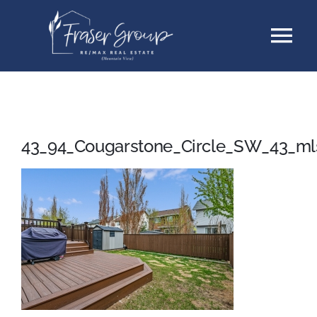
Skip
Tog
to
content
Nav
Listings
Sellers
43_94_Cougarstone_Circle_SW_43_ml
Buyers
About
Testimonials
Contact