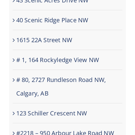
43 Scenic Acres Drive NW
40 Scenic Ridge Place NW
1615 22A Street NW
# 1, 164 Rockyledge View NW
# 80, 2727 Rundleson Road NW,
Calgary, AB
123 Schiller Crescent NW
#2218 – 950 Arbour Lake Road NW