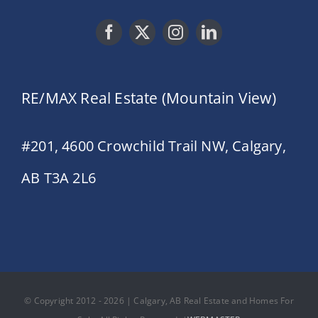
RE/MAX Real Estate (Mountain View)
#201, 4600 Crowchild Trail NW, Calgary,
AB T3A 2L6
© Copyright 2012 - 2026 | Calgary, AB Real Estate and Homes For