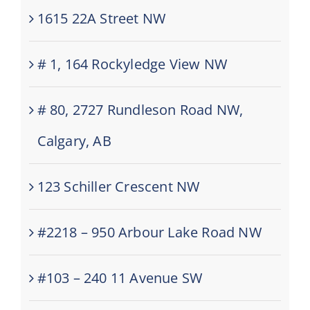
1615 22A Street NW
# 1, 164 Rockyledge View NW
# 80, 2727 Rundleson Road NW,
Calgary, AB
123 Schiller Crescent NW
#2218 – 950 Arbour Lake Road NW
#103 – 240 11 Avenue SW