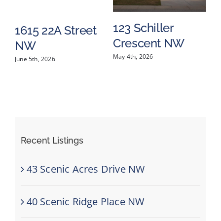
955 15 AVE NE
43 Scenic Acres
4
Drive NW
P
March 25th, 2026
June 9th, 2026
Jun
Recent Listings
43 Scenic Acres Drive NW
40 Scenic Ridge Place NW