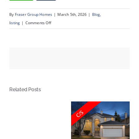
By
Fraser Group Homes
|
March 5th, 2026
|
Blog
,
on
listing
|
Comments Off
337
Douglas
Glen
Heath
SE
Related Posts