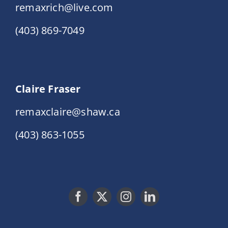
remaxrich@live.com
(403) 869-7049
Claire Fraser
remaxclaire@shaw.ca
(403) 863-1055