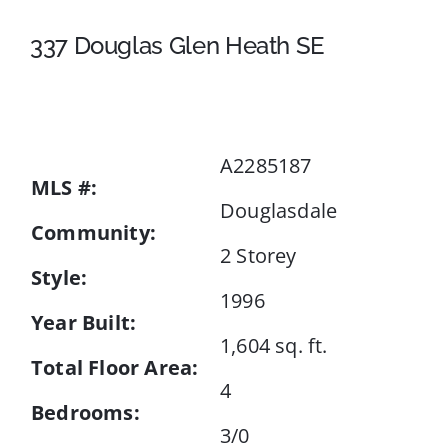
337 Douglas Glen Heath SE
Events
Resources
A2285187
MLS #:
Douglasdale
Community:
2 Storey
Style:
1996
Year Built:
1,604 sq. ft.
Total Floor Area:
4
Bedrooms:
3/0