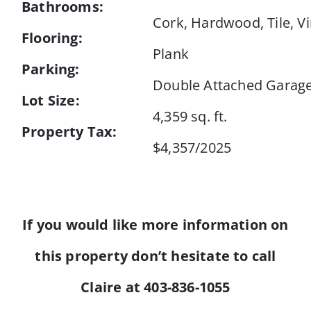
Bathrooms:
Cork, Hardwood, Tile, Vi
Flooring:
Plank
Parking:
Double Attached Garag
Lot Size:
4,359 sq. ft.
Property Tax:
$4,357/2025
If you would like more information on
this property don’t hesitate to call
Claire at 403-836-1055