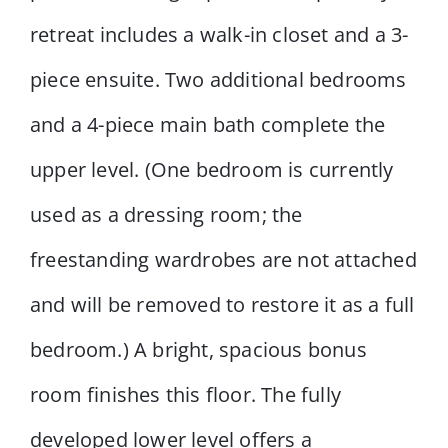
retreat includes a walk-in closet and a 3-
piece ensuite. Two additional bedrooms
and a 4-piece main bath complete the
upper level. (One bedroom is currently
used as a dressing room; the
freestanding wardrobes are not attached
and will be removed to restore it as a full
bedroom.) A bright, spacious bonus
room finishes this floor. The fully
developed lower level offers a