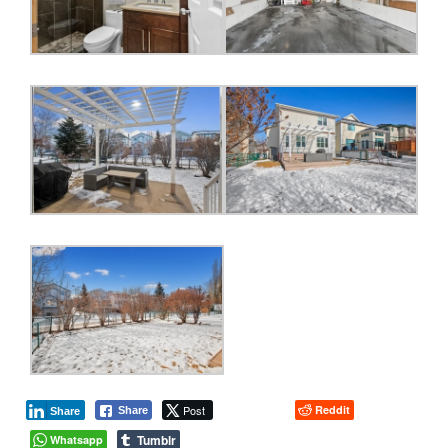
Post
Reddit
Share
Share
Tumblr
Whatsapp