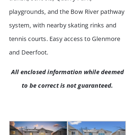
playgrounds, and the Bow River pathway
system, with nearby skating rinks and
tennis courts. Easy access to Glenmore
and Deerfoot.
All enclosed information while deemed
to be correct is not guaranteed.