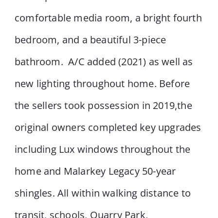
comfortable media room, a bright fourth
bedroom, and a beautiful 3-piece
bathroom. A/C added (2021) as well as
new lighting throughout home. Before
the sellers took possession in 2019,the
original owners completed key upgrades
including Lux windows throughout the
home and Malarkey Legacy 50-year
shingles. All within walking distance to
transit, schools, Quarry Park,