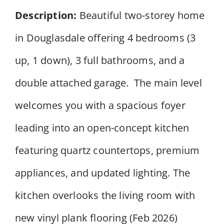
Description:
Beautiful two-storey home
in Douglasdale offering 4 bedrooms (3
up, 1 down), 3 full bathrooms, and a
double attached garage. The main level
welcomes you with a spacious foyer
leading into an open-concept kitchen
featuring quartz countertops, premium
appliances, and updated lighting. The
kitchen overlooks the living room with
new vinyl plank flooring (Feb 2026)