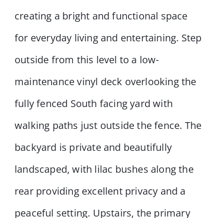
creating a bright and functional space
for everyday living and entertaining. Step
outside from this level to a low-
maintenance vinyl deck overlooking the
fully fenced South facing yard with
walking paths just outside the fence. The
backyard is private and beautifully
landscaped, with lilac bushes along the
rear providing excellent privacy and a
peaceful setting. Upstairs, the primary