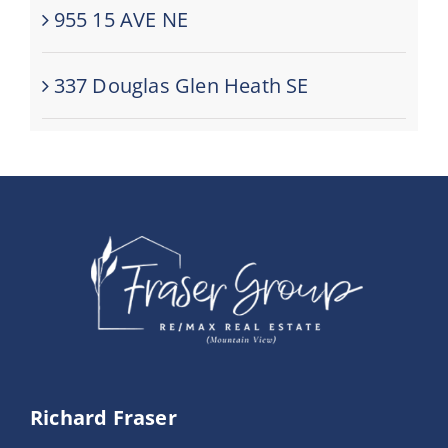
955 15 AVE NE
337 Douglas Glen Heath SE
Richard Fraser