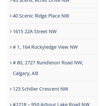
43 Scenic Acres Drive NW
40 Scenic Ridge Place NW
1615 22A Street NW
# 1, 164 Rockyledge View NW
# 80, 2727 Rundleson Road NW,
Calgary, AB
123 Schiller Crescent NW
#2218 – 950 Arbour Lake Road NW