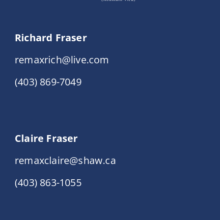
Richard Fraser
remaxrich@live.com
(403) 869-7049
Claire Fraser
remaxclaire@shaw.ca
(403) 863-1055