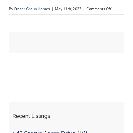
on
By
Fraser Group Homes
|
May 11th, 2023
|
Comments Off
37_94_Couga
Events
Resources
Recent Listings