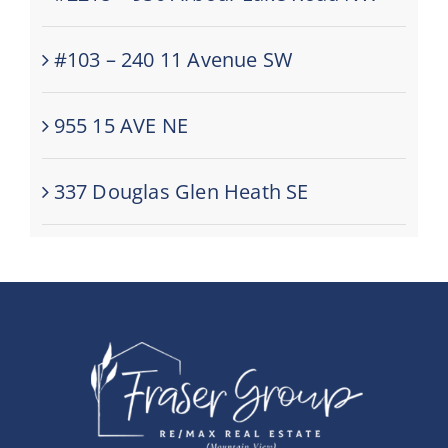
#103 – 240 11 Avenue SW
955 15 AVE NE
337 Douglas Glen Heath SE