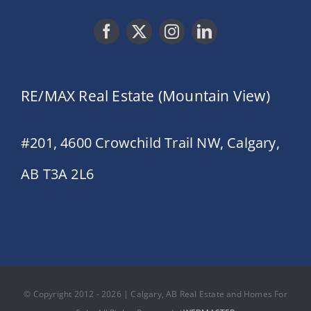
RE/MAX Real Estate (Mountain View)
#201, 4600 Crowchild Trail NW, Calgary,
AB T3A 2L6
© Copyright 2012 - 2026 | Calgary, AB Real Estate and Homes For