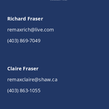
Richard Fraser
remaxrich@live.com
(403) 869-7049
Claire Fraser
remaxclaire@shaw.ca
(403) 863-1055