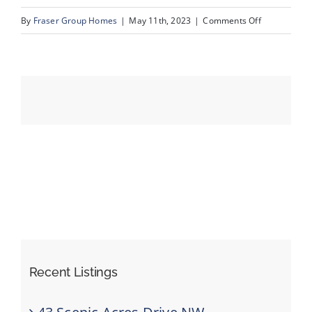
on
By
Fraser Group Homes
|
May 11th, 2023
|
Comments Off
36_94_Couga
Events
Resources
Recent Listings