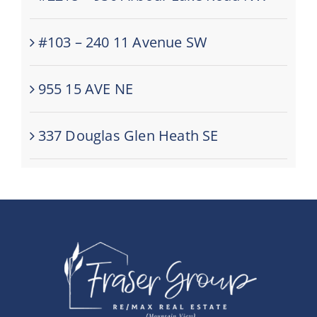
#103 – 240 11 Avenue SW
955 15 AVE NE
337 Douglas Glen Heath SE