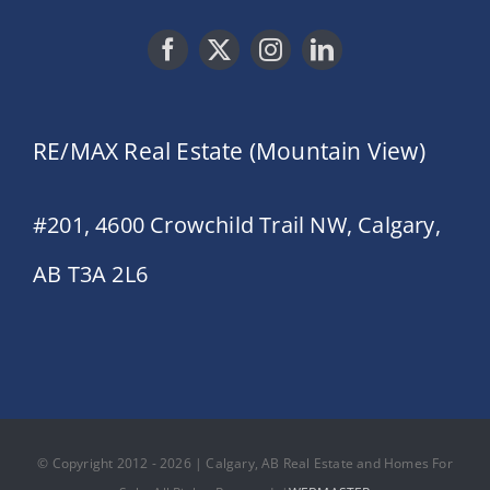
RE/MAX Real Estate (Mountain View)
#201, 4600 Crowchild Trail NW, Calgary,
AB T3A 2L6
© Copyright 2012 - 2026 | Calgary, AB Real Estate and Homes For