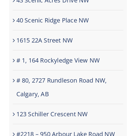
43 Scenic Acres Drive NW
40 Scenic Ridge Place NW
1615 22A Street NW
# 1, 164 Rockyledge View NW
# 80, 2727 Rundleson Road NW,
Calgary, AB
123 Schiller Crescent NW
#2218 – 950 Arbour Lake Road NW