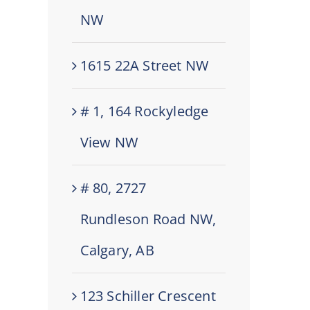
NW
1615 22A Street NW
# 1, 164 Rockyledge
View NW
# 80, 2727
Rundleson Road NW,
Calgary, AB
123 Schiller Crescent