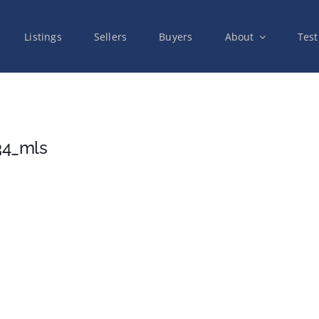
Listings
Sellers
Buyers
About
Test
34_mls