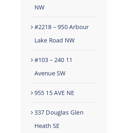
NW
#2218 – 950 Arbour
Lake Road NW
#103 – 240 11
Avenue SW
955 15 AVE NE
337 Douglas Glen
Heath SE