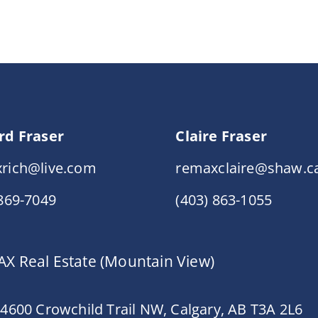
rd Fraser
Claire Fraser
rich@live.com
remaxclaire@shaw.c
 869-7049
(403) 863-1055
X Real Estate (Mountain View)
 4600 Crowchild Trail NW, Calgary, AB T3A 2L6