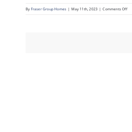
on
By
Fraser Group Homes
|
May 11th, 2023
|
Comments Off
34