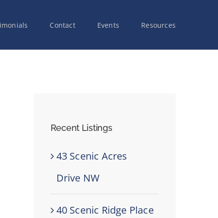
imonials
Contact
Events
Resources
Recent Listings
43 Scenic Acres
Drive NW
40 Scenic Ridge Place