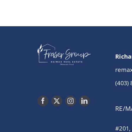
Richa
remax
(403)
RE/MA
#201,