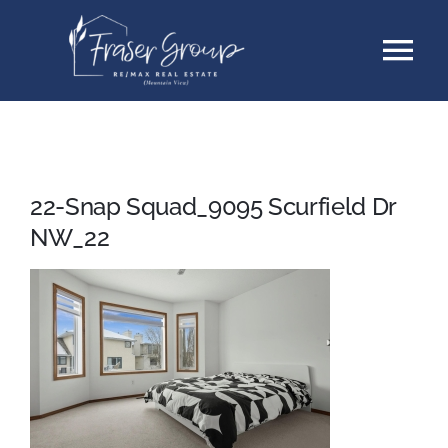
Skip
Tog
to
content
Nav
Listings
Sellers
22-Snap Squad_9095 Scurfield Dr
NW_22
Buyers
About
Testimonials
Contact