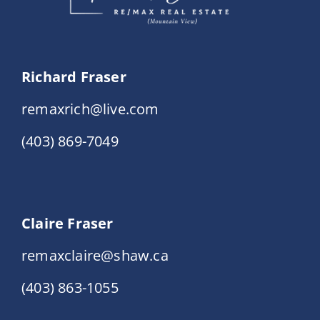
Richard Fraser
remaxrich@live.com
(403) 869-7049
Claire Fraser
remaxclaire@shaw.ca
(403) 863-1055