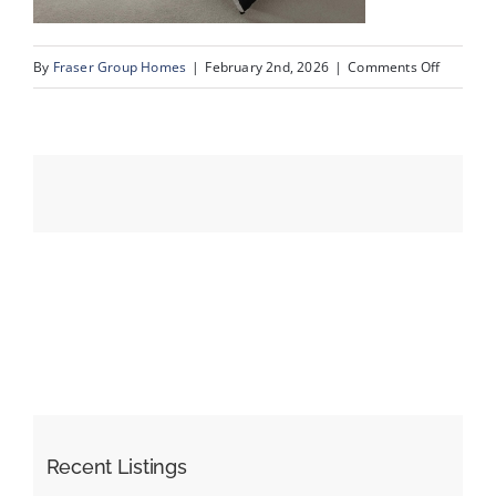
on
By
Fraser Group Homes
|
February 2nd, 2026
|
Comments Off
Events
22-
Snap
Resources
Squad_9
Scurfield
Dr
NW_22
Recent Listings