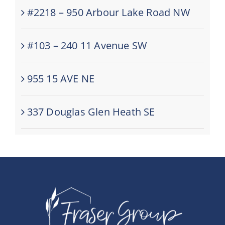
#2218 – 950 Arbour Lake Road NW
#103 – 240 11 Avenue SW
955 15 AVE NE
337 Douglas Glen Heath SE