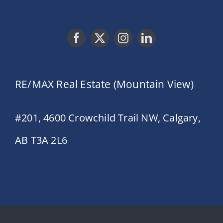
RE/MAX Real Estate (Mountain View)
#201, 4600 Crowchild Trail NW, Calgary,
AB T3A 2L6