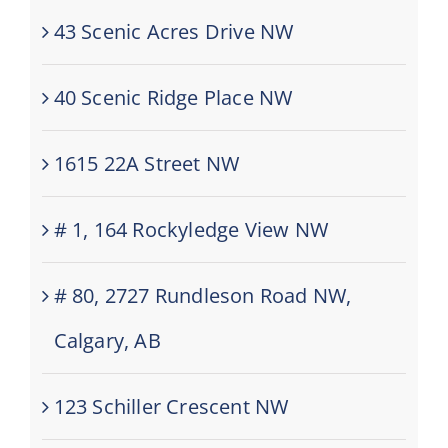
43 Scenic Acres Drive NW
40 Scenic Ridge Place NW
1615 22A Street NW
# 1, 164 Rockyledge View NW
# 80, 2727 Rundleson Road NW,
Calgary, AB
123 Schiller Crescent NW