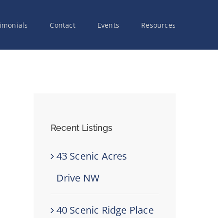
imonials
Contact
Events
Resources
Recent Listings
43 Scenic Acres
Drive NW
40 Scenic Ridge Place