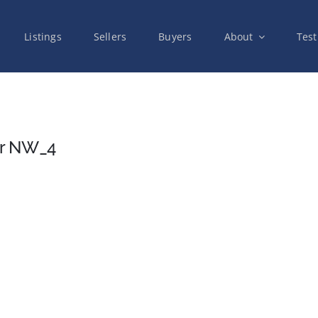
Listings
Sellers
Buyers
About
Test
Dr NW_4