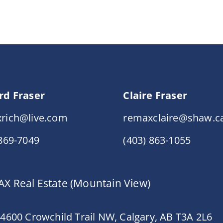
rd Fraser
Claire Fraser
rich@live.com
remaxclaire@shaw.c
 869-7049
(403) 863-1055
X Real Estate (Mountain View)
 4600 Crowchild Trail NW, Calgary, AB T3A 2L6