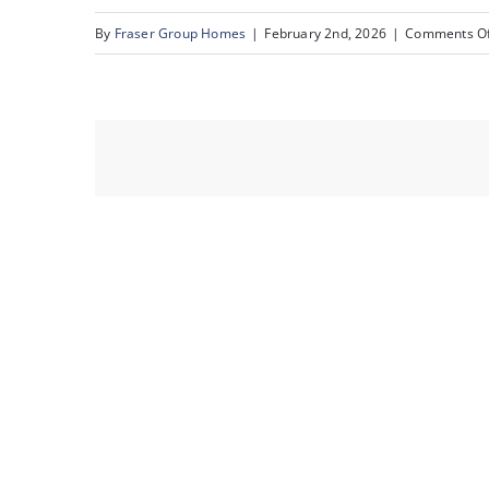
By
Fraser Group Homes
|
February 2nd, 2026
|
Comments Of