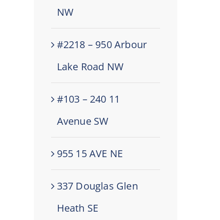
NW
#2218 – 950 Arbour
Lake Road NW
#103 – 240 11
Avenue SW
955 15 AVE NE
337 Douglas Glen
Heath SE