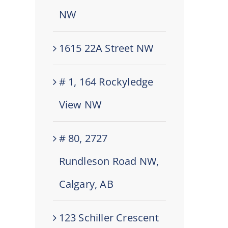
NW
1615 22A Street NW
# 1, 164 Rockyledge
View NW
# 80, 2727
Rundleson Road NW,
Calgary, AB
123 Schiller Crescent