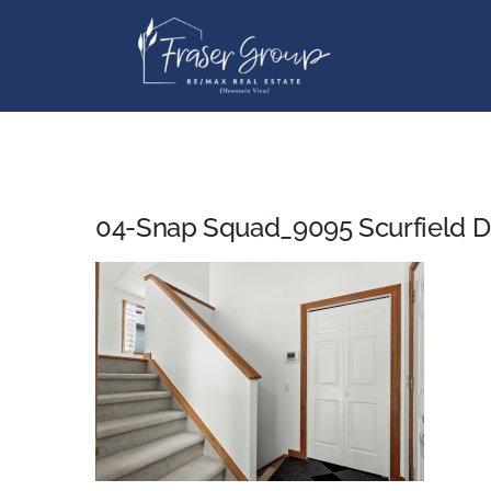
Skip
to
content
04-Snap Squad_9095 Scurfield 