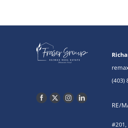
Richa
remax
(403)
RE/MA
#201,