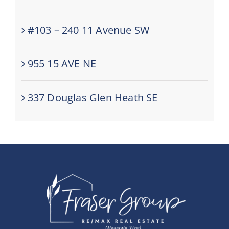
#103 – 240 11 Avenue SW
955 15 AVE NE
337 Douglas Glen Heath SE