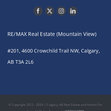
RE/MAX Real Estate (Mountain View)
#201, 4600 Crowchild Trail NW, Calgary,
AB T3A 2L6
© Copyright 2012 - 2026 | Calgary, AB Real Estate and Homes For