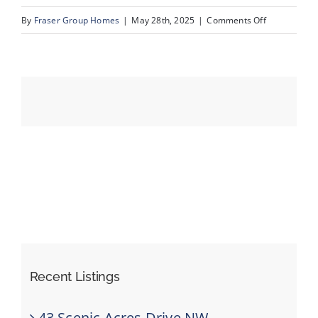
on
By
Fraser Group Homes
|
May 28th, 2025
|
Comments Off
CS
Events
Resources
Recent Listings
43 Scenic Acres Drive NW