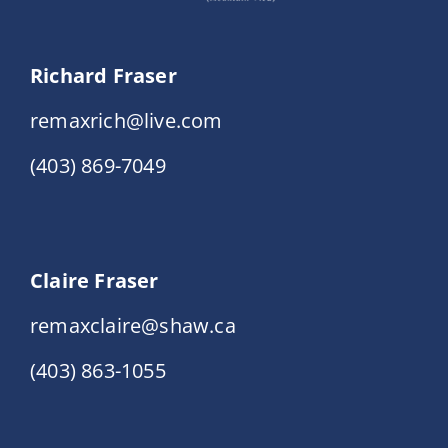
Richard Fraser
remaxrich@live.com
(403) 869-7049
Claire Fraser
remaxclaire@shaw.ca
(403) 863-1055