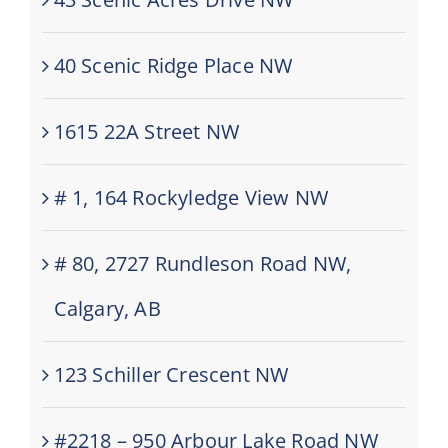
40 Scenic Ridge Place NW
1615 22A Street NW
# 1, 164 Rockyledge View NW
# 80, 2727 Rundleson Road NW,
Calgary, AB
123 Schiller Crescent NW
#2218 – 950 Arbour Lake Road NW