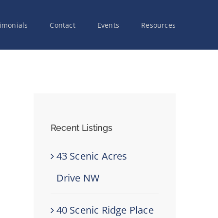
imonials
Contact
Events
Resources
Recent Listings
43 Scenic Acres
Drive NW
40 Scenic Ridge Place