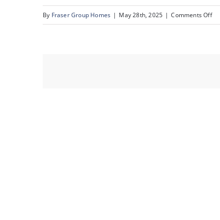
on
By
Fraser Group Homes
|
May 28th, 2025
|
Comments Off
62
82
Ra
Es
Pl
NW