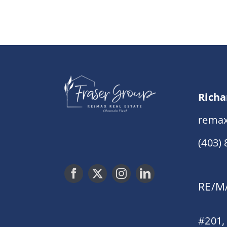
Richa
remax
(403)
RE/MA
#201,