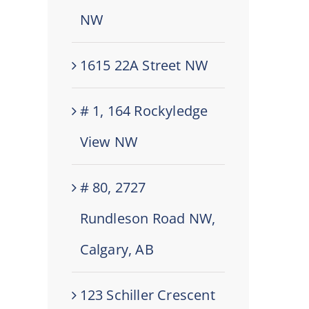
NW
1615 22A Street NW
# 1, 164 Rockyledge
View NW
# 80, 2727
Rundleson Road NW,
Calgary, AB
123 Schiller Crescent