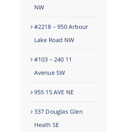
NW
#2218 – 950 Arbour
Lake Road NW
#103 – 240 11
Avenue SW
955 15 AVE NE
337 Douglas Glen
Heath SE