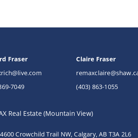
rd Fraser
Claire Fraser
rich@live.com
remaxclaire@shaw.c
 869-7049
(403) 863-1055
X Real Estate (Mountain View)
 4600 Crowchild Trail NW, Calgary, AB T3A 2L6