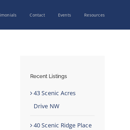
imonials
Contact
Events
Resources
Recent Listings
43 Scenic Acres
Drive NW
40 Scenic Ridge Place