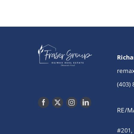
Richa
remax
(403)
RE/MA
#201,