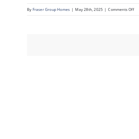
on
By
Fraser Group Homes
|
May 28th, 2025
|
Comments Off
53
82
Ra
Es
Pl
NW