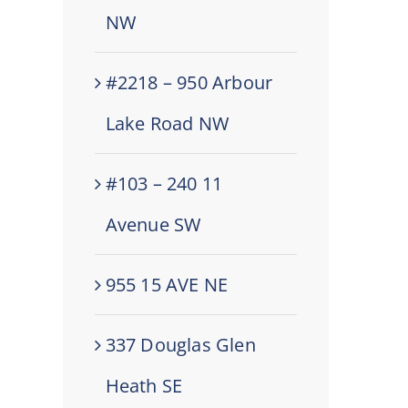
NW
#2218 – 950 Arbour
Lake Road NW
#103 – 240 11
Avenue SW
955 15 AVE NE
337 Douglas Glen
Heath SE