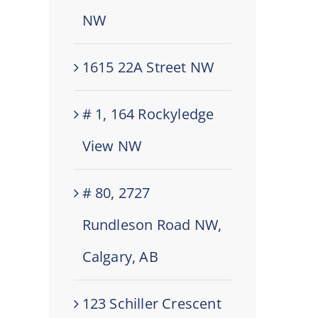
NW
1615 22A Street NW
# 1, 164 Rockyledge
View NW
# 80, 2727
Rundleson Road NW,
Calgary, AB
123 Schiller Crescent