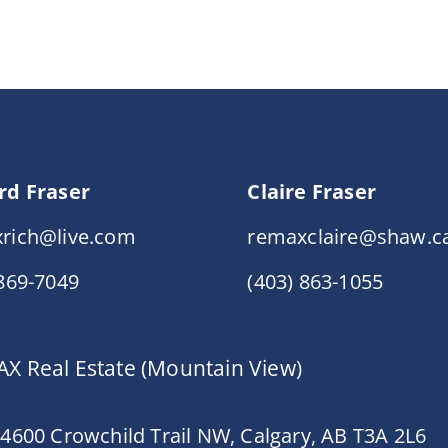
rd Fraser
Claire Fraser
rich@live.com
remaxclaire@shaw.c
 869-7049
(403) 863-1055
X Real Estate (Mountain View)
 4600 Crowchild Trail NW, Calgary, AB T3A 2L6