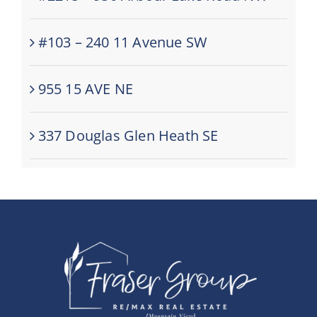
#103 – 240 11 Avenue SW
955 15 AVE NE
337 Douglas Glen Heath SE