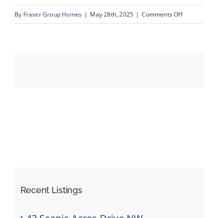
on
By
Fraser Group Homes
|
May 28th, 2025
|
Comments Off
49-
Events
820
Ranch
Resources
Estates
Pl
NW_49
Recent Listings