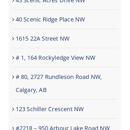
43 Scenic Acres Drive NW
40 Scenic Ridge Place NW
1615 22A Street NW
# 1, 164 Rockyledge View NW
# 80, 2727 Rundleson Road NW,
Calgary, AB
123 Schiller Crescent NW
#2218 – 950 Arbour Lake Road NW