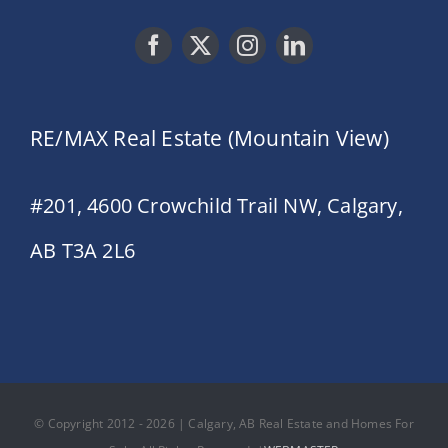
RE/MAX Real Estate (Mountain View)
#201, 4600 Crowchild Trail NW, Calgary,
AB T3A 2L6
© Copyright 2012 - 2026 | Calgary, AB Real Estate and Homes For