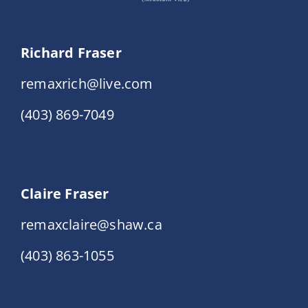
Richard Fraser
remaxrich@live.com
(403) 869-7049
Claire Fraser
remaxclaire@shaw.ca
(403) 863-1055