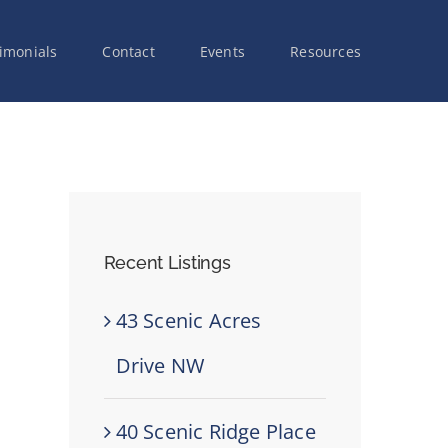
imonials
Contact
Events
Resources
Recent Listings
43 Scenic Acres
Drive NW
40 Scenic Ridge Place