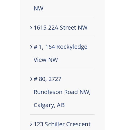
NW
1615 22A Street NW
# 1, 164 Rockyledge
View NW
# 80, 2727
Rundleson Road NW,
Calgary, AB
123 Schiller Crescent