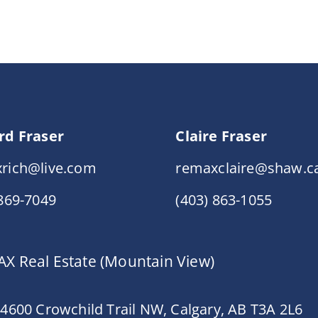
rd Fraser
Claire Fraser
rich@live.com
remaxclaire@shaw.c
 869-7049
(403) 863-1055
X Real Estate (Mountain View)
 4600 Crowchild Trail NW, Calgary, AB T3A 2L6