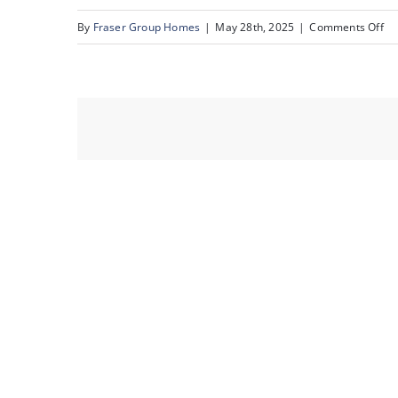
on
By
Fraser Group Homes
|
May 28th, 2025
|
Comments Off
38
82
Ra
Es
Pl
NW