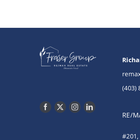
Richa
remax
(403)
RE/MA
#201,