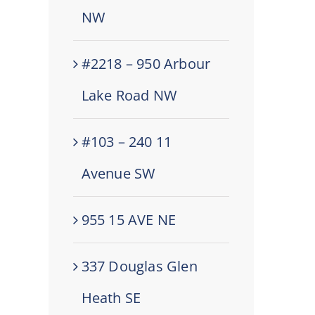
NW
#2218 – 950 Arbour
Lake Road NW
#103 – 240 11
Avenue SW
955 15 AVE NE
337 Douglas Glen
Heath SE