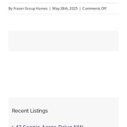
on
By
Fraser Group Homes
|
May 28th, 2025
|
Comments Off
33-
Events
820
Ranch
Resources
Estates
Pl
NW_33
Recent Listings