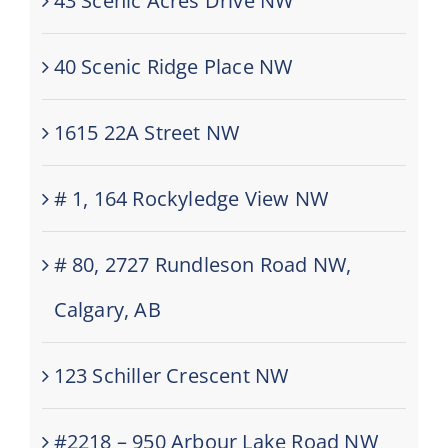
43 Scenic Acres Drive NW
40 Scenic Ridge Place NW
1615 22A Street NW
# 1, 164 Rockyledge View NW
# 80, 2727 Rundleson Road NW,
Calgary, AB
123 Schiller Crescent NW
#2218 – 950 Arbour Lake Road NW