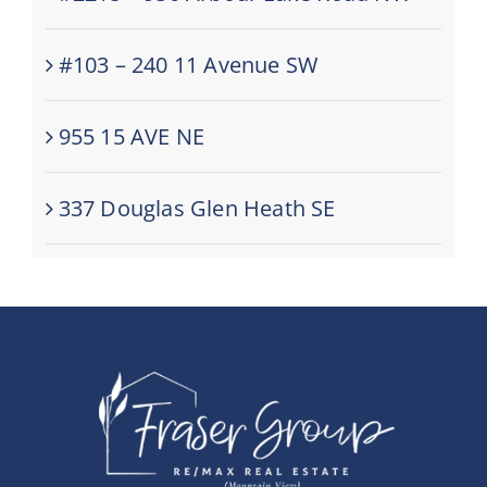
#103 – 240 11 Avenue SW
955 15 AVE NE
337 Douglas Glen Heath SE