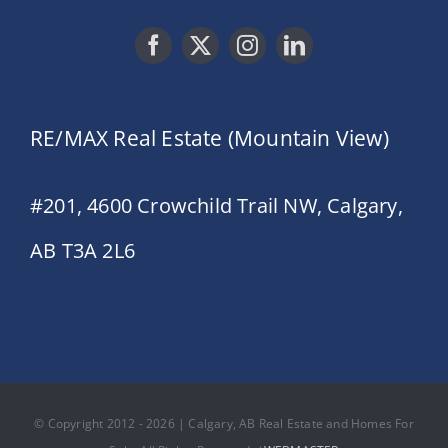
RE/MAX Real Estate (Mountain View)
#201, 4600 Crowchild Trail NW, Calgary,
AB T3A 2L6
© Copyright 2012 - 2026 | Calgary, AB Real Estate and Homes For