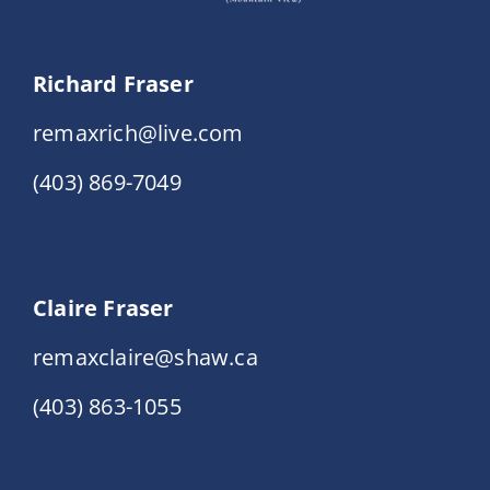
Richard Fraser
remaxrich@live.com
(403) 869-7049
Claire Fraser
remaxclaire@shaw.ca
(403) 863-1055