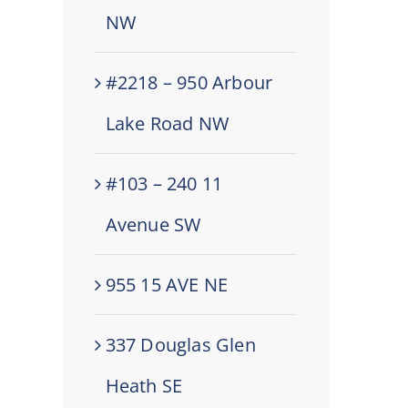
NW
#2218 – 950 Arbour
Lake Road NW
#103 – 240 11
Avenue SW
955 15 AVE NE
337 Douglas Glen
Heath SE