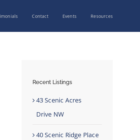
imonials
Contact
Events
Resources
Recent Listings
43 Scenic Acres
Drive NW
40 Scenic Ridge Place