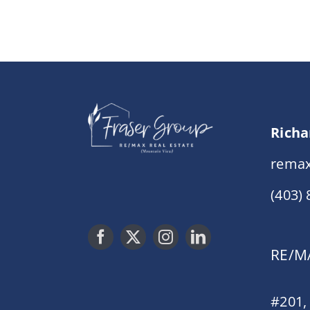
Richa
remax
(403)
RE/MA
#201,