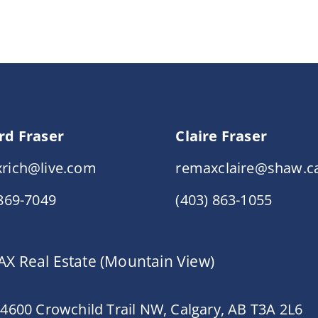
rd Fraser
Claire Fraser
rich@live.com
remaxclaire@shaw.c
 869-7049
(403) 863-1055
X Real Estate (Mountain View)
 4600 Crowchild Trail NW, Calgary, AB T3A 2L6