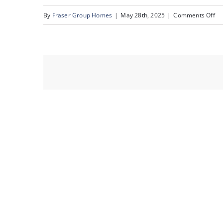
on
By
Fraser Group Homes
|
May 28th, 2025
|
Comments Off
25
82
Ra
Es
Pl
NW