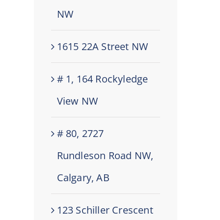
NW
1615 22A Street NW
# 1, 164 Rockyledge
View NW
# 80, 2727
Rundleson Road NW,
Calgary, AB
123 Schiller Crescent