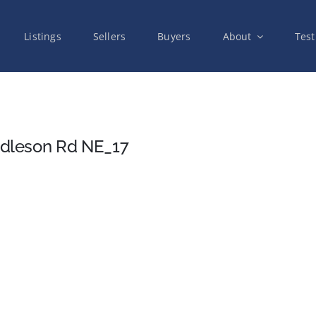
Listings
Sellers
Buyers
About
Test
dleson Rd NE_17