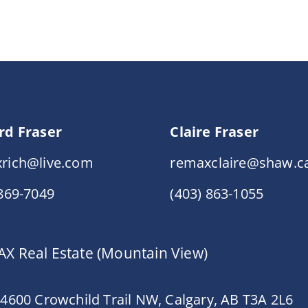
rd Fraser
Claire Fraser
rich@live.com
remaxclaire@shaw.c
 869-7049
(403) 863-1055
X Real Estate (Mountain View)
 4600 Crowchild Trail NW, Calgary, AB T3A 2L6