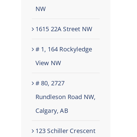
NW
1615 22A Street NW
# 1, 164 Rockyledge
View NW
# 80, 2727
Rundleson Road NW,
Calgary, AB
123 Schiller Crescent