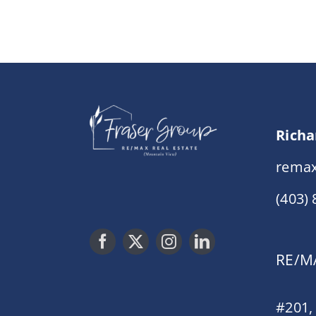
Richa
remax
(403)
RE/MA
#201,