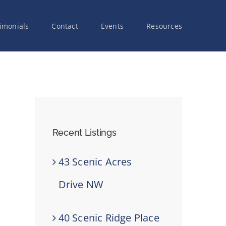
imonials
Contact
Events
Resources
Recent Listings
43 Scenic Acres
Drive NW
40 Scenic Ridge Place