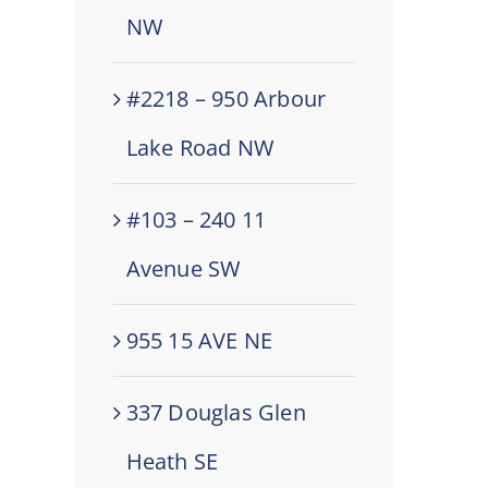
NW
#2218 – 950 Arbour
Lake Road NW
#103 – 240 11
Avenue SW
955 15 AVE NE
337 Douglas Glen
Heath SE