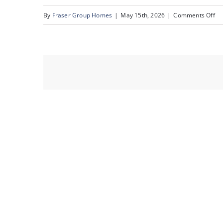
on
By
Fraser Group Homes
|
May 15th, 2026
|
Comments Off
18
Sn
80
Ru
Rd
NE