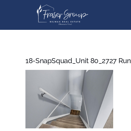
Skip
to
content
18-SnapSquad_Unit 80_2727 Run