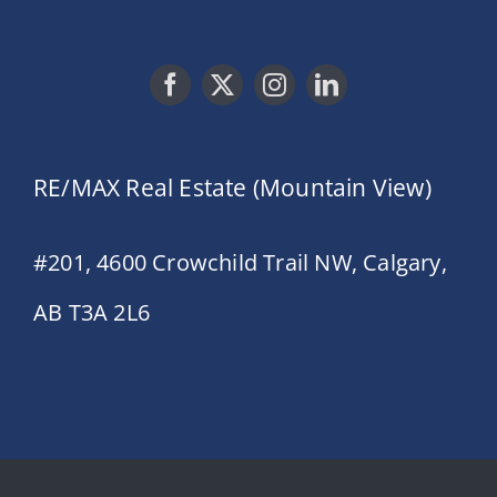
RE/MAX Real Estate (Mountain View)
#201, 4600 Crowchild Trail NW, Calgary,
AB T3A 2L6