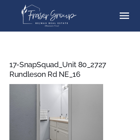
Skip
Tog
to
content
Nav
Listings
Sellers
17-SnapSquad_Unit 80_2727
Rundleson Rd NE_16
Buyers
About
Testimonials
Contact