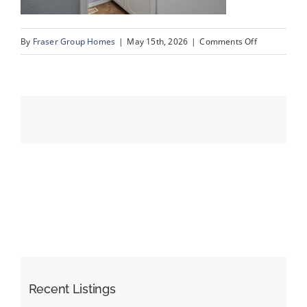
on
By
Fraser Group Homes
|
May 15th, 2026
|
Comments Off
Events
17-
SnapSquad_U
Resources
80_2727
Rundleson
Rd
NE_16
Recent Listings