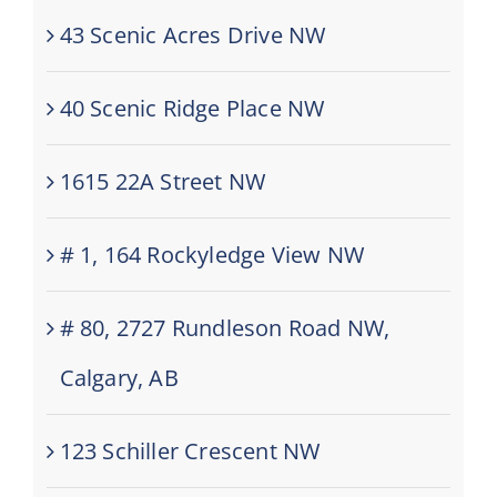
43 Scenic Acres Drive NW
40 Scenic Ridge Place NW
1615 22A Street NW
# 1, 164 Rockyledge View NW
# 80, 2727 Rundleson Road NW,
Calgary, AB
123 Schiller Crescent NW