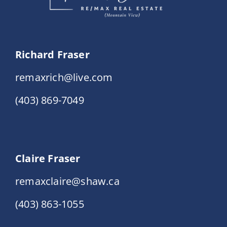
Richard Fraser
remaxrich@live.com
(403) 869-7049
Claire Fraser
remaxclaire@shaw.ca
(403) 863-1055