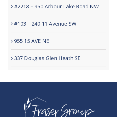
#2218 – 950 Arbour Lake Road NW
#103 – 240 11 Avenue SW
955 15 AVE NE
337 Douglas Glen Heath SE