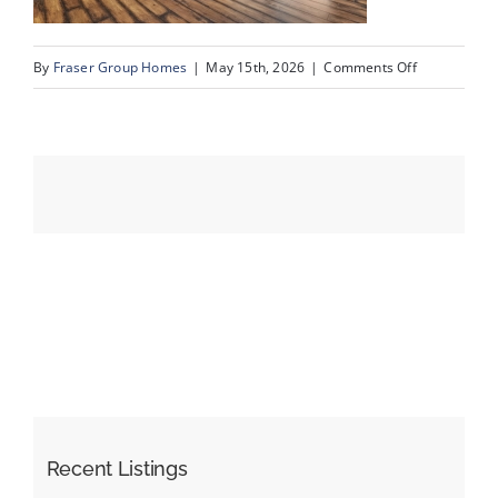
on
By
Fraser Group Homes
|
May 15th, 2026
|
Comments Off
Events
15-
SnapSquad_U
Resources
80_2727
Rundleson
Rd
NE_14
Recent Listings