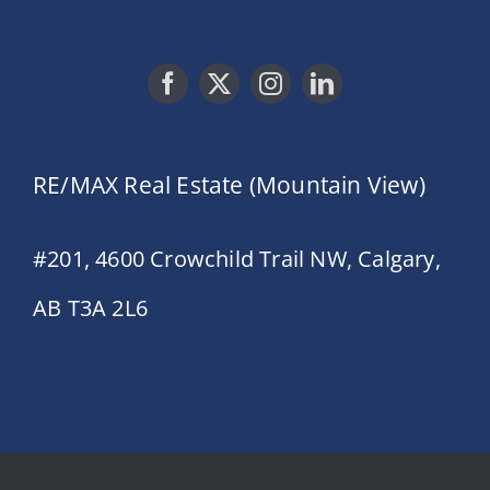
RE/MAX Real Estate (Mountain View)
#201, 4600 Crowchild Trail NW, Calgary,
AB T3A 2L6