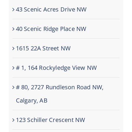
43 Scenic Acres Drive NW
40 Scenic Ridge Place NW
1615 22A Street NW
# 1, 164 Rockyledge View NW
# 80, 2727 Rundleson Road NW,
Calgary, AB
123 Schiller Crescent NW