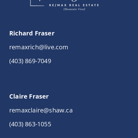
Richard Fraser
remaxrich@live.com
(403) 869-7049
Claire Fraser
remaxclaire@shaw.ca
(403) 863-1055