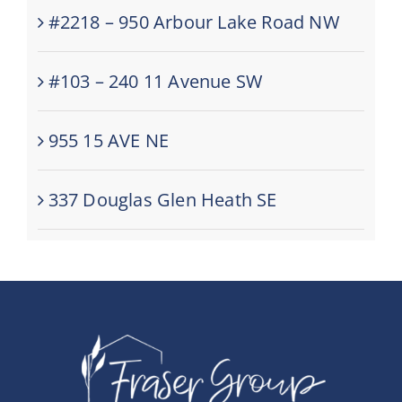
#2218 – 950 Arbour Lake Road NW
#103 – 240 11 Avenue SW
955 15 AVE NE
337 Douglas Glen Heath SE