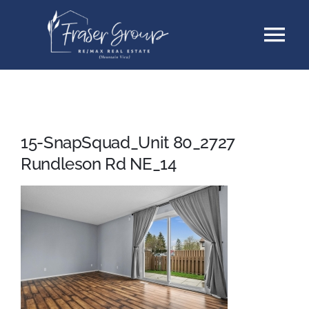
Skip
Tog
to
content
Nav
Listings
Sellers
15-SnapSquad_Unit 80_2727
Rundleson Rd NE_14
Buyers
About
Testimonials
Contact