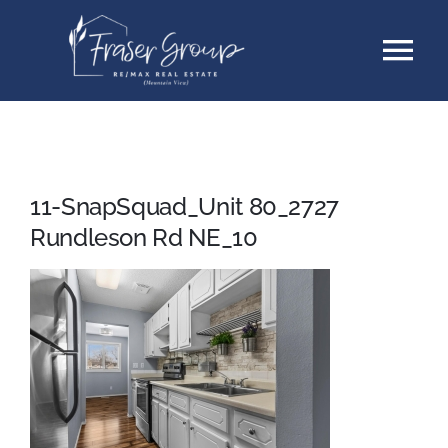
Skip
Tog
to
content
Nav
Listings
Sellers
11-SnapSquad_Unit 80_2727
Rundleson Rd NE_10
Buyers
About
Testimonials
Contact