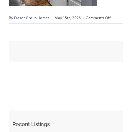
on
By
Fraser Group Homes
|
May 15th, 2026
|
Comments Off
Events
11-
SnapSquad_U
Resources
80_2727
Rundleson
Rd
NE_10
Recent Listings