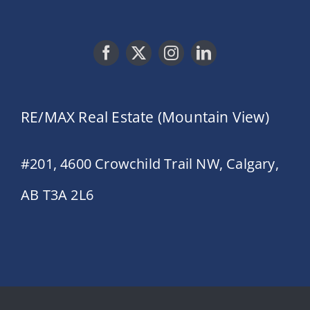
RE/MAX Real Estate (Mountain View)
#201, 4600 Crowchild Trail NW, Calgary,
AB T3A 2L6