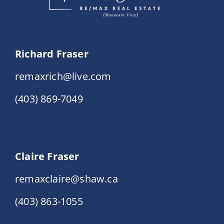
Richard Fraser
remaxrich@live.com
(403) 869-7049
Claire Fraser
remaxclaire@shaw.ca
(403) 863-1055