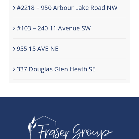
#2218 – 950 Arbour Lake Road NW
#103 – 240 11 Avenue SW
955 15 AVE NE
337 Douglas Glen Heath SE