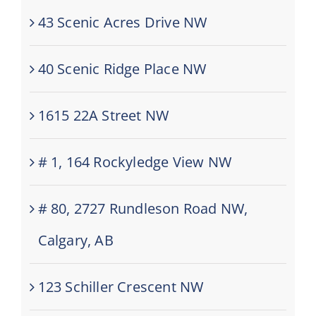
43 Scenic Acres Drive NW
40 Scenic Ridge Place NW
1615 22A Street NW
# 1, 164 Rockyledge View NW
# 80, 2727 Rundleson Road NW,
Calgary, AB
123 Schiller Crescent NW