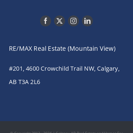
RE/MAX Real Estate (Mountain View)
#201, 4600 Crowchild Trail NW, Calgary,
AB T3A 2L6