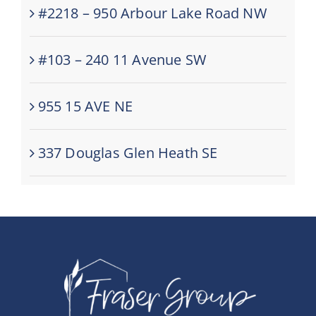
#2218 – 950 Arbour Lake Road NW
#103 – 240 11 Avenue SW
955 15 AVE NE
337 Douglas Glen Heath SE