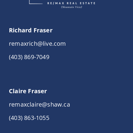
Richard Fraser
remaxrich@live.com
(403) 869-7049
Claire Fraser
remaxclaire@shaw.ca
(403) 863-1055