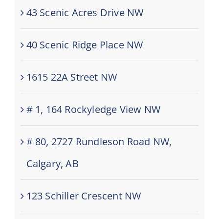
43 Scenic Acres Drive NW
40 Scenic Ridge Place NW
1615 22A Street NW
# 1, 164 Rockyledge View NW
# 80, 2727 Rundleson Road NW,
Calgary, AB
123 Schiller Crescent NW