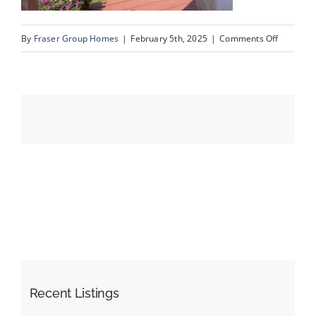
on
By
Fraser Group Homes
|
February 5th, 2025
|
Comments Off
Events
IMG_990
Resources
Recent Listings