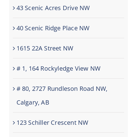
43 Scenic Acres Drive NW
40 Scenic Ridge Place NW
1615 22A Street NW
# 1, 164 Rockyledge View NW
# 80, 2727 Rundleson Road NW,
Calgary, AB
123 Schiller Crescent NW