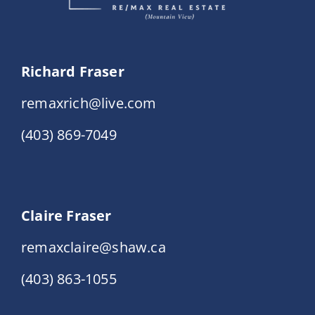
Richard Fraser
remaxrich@live.com
(403) 869-7049
Claire Fraser
remaxclaire@shaw.ca
(403) 863-1055