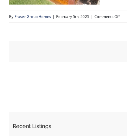
on
By
Fraser Group Homes
|
February 5th, 2025
|
Comments Off
Events
IMG_990
Resources
Recent Listings