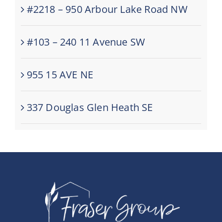
#2218 – 950 Arbour Lake Road NW
#103 – 240 11 Avenue SW
955 15 AVE NE
337 Douglas Glen Heath SE