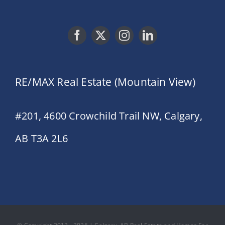
RE/MAX Real Estate (Mountain View)
#201, 4600 Crowchild Trail NW, Calgary,
AB T3A 2L6