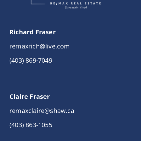
Richard Fraser
remaxrich@live.com
(403) 869-7049
Claire Fraser
remaxclaire@shaw.ca
(403) 863-1055