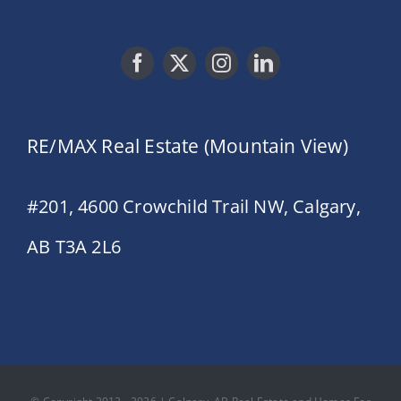
RE/MAX Real Estate (Mountain View)
#201, 4600 Crowchild Trail NW, Calgary,
AB T3A 2L6