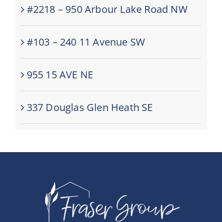
#2218 – 950 Arbour Lake Road NW
#103 – 240 11 Avenue SW
955 15 AVE NE
337 Douglas Glen Heath SE