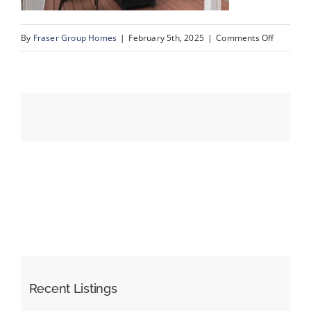
on
By
Fraser Group Homes
|
February 5th, 2025
|
Comments Off
Events
IMG_651
Resources
Recent Listings