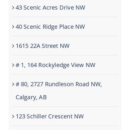
43 Scenic Acres Drive NW
40 Scenic Ridge Place NW
1615 22A Street NW
# 1, 164 Rockyledge View NW
# 80, 2727 Rundleson Road NW,
Calgary, AB
123 Schiller Crescent NW