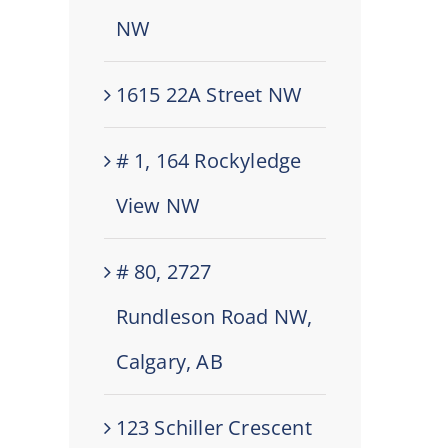
NW
1615 22A Street NW
# 1, 164 Rockyledge
View NW
# 80, 2727
Rundleson Road NW,
Calgary, AB
123 Schiller Crescent