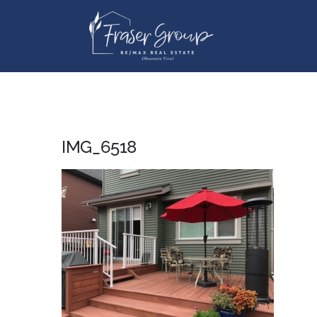
Skip
to
content
IMG_6518