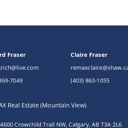
rd Fraser
Claire Fraser
rich@live.com
remaxclaire@shaw.c
 869-7049
(403) 863-1055
X Real Estate (Mountain View)
 4600 Crowchild Trail NW, Calgary, AB T3A 2L6