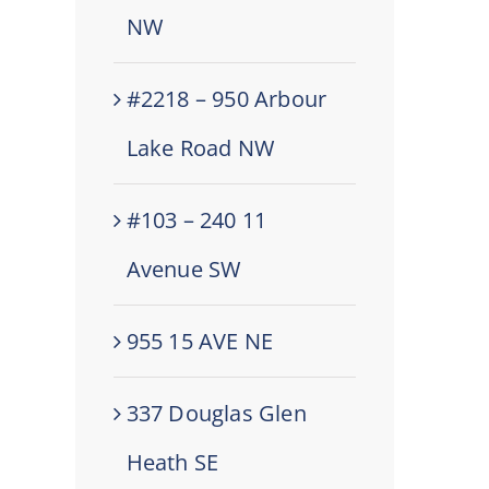
NW
#2218 – 950 Arbour
Lake Road NW
#103 – 240 11
Avenue SW
955 15 AVE NE
337 Douglas Glen
Heath SE