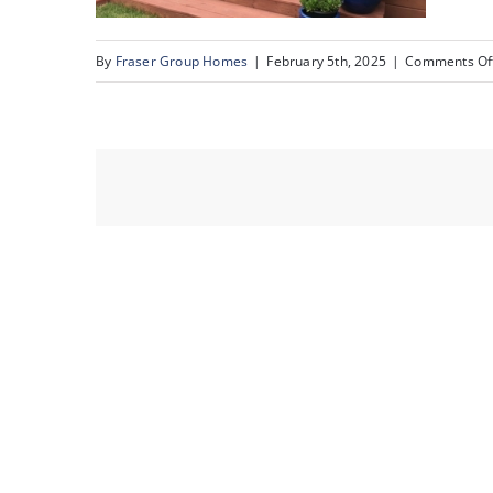
By
Fraser Group Homes
|
February 5th, 2025
|
Comments Of