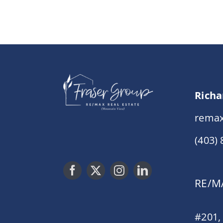
Richa
remax
(403)
RE/MA
#201,