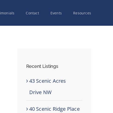
imonials
Contact
Events
Resources
Recent Listings
43 Scenic Acres
Drive NW
40 Scenic Ridge Place