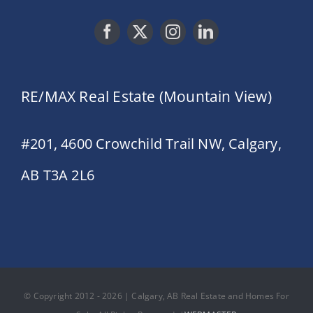
RE/MAX Real Estate (Mountain View)
#201, 4600 Crowchild Trail NW, Calgary,
AB T3A 2L6
© Copyright 2012 - 2026 | Calgary, AB Real Estate and Homes For