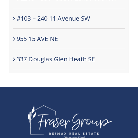
#103 – 240 11 Avenue SW
955 15 AVE NE
337 Douglas Glen Heath SE