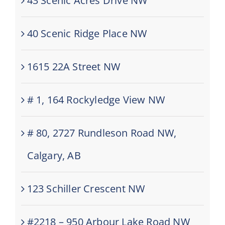
43 Scenic Acres Drive NW
40 Scenic Ridge Place NW
1615 22A Street NW
# 1, 164 Rockyledge View NW
# 80, 2727 Rundleson Road NW,
Calgary, AB
123 Schiller Crescent NW
#2218 – 950 Arbour Lake Road NW