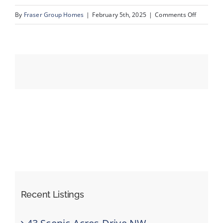
on
By
Fraser Group Homes
|
February 5th, 2025
|
Comments Off
38-
Events
420
Arlington
Resources
Dr
SE_38
Recent Listings