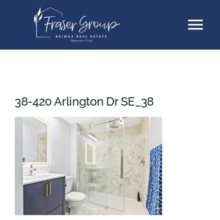
Skip
Tog
to
content
Nav
Listings
Sellers
38-420 Arlington Dr SE_38
Buyers
About
Testimonials
Contact