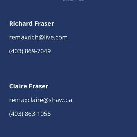
Richard Fraser
remaxrich@live.com
(403) 869-7049
Claire Fraser
remaxclaire@shaw.ca
(403) 863-1055