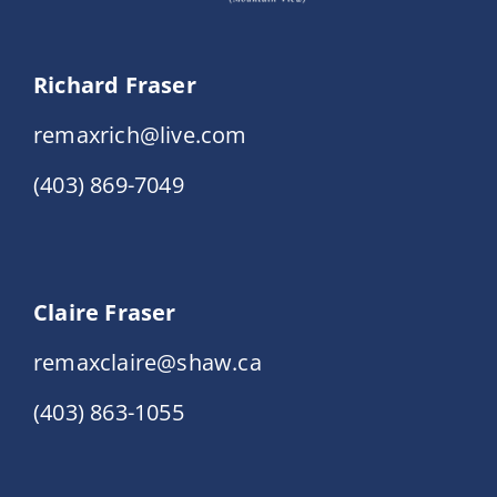
Richard Fraser
remaxrich@live.com
(403) 869-7049
Claire Fraser
remaxclaire@shaw.ca
(403) 863-1055