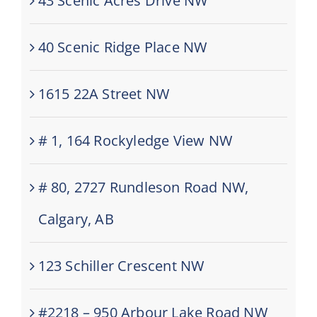
43 Scenic Acres Drive NW
40 Scenic Ridge Place NW
1615 22A Street NW
# 1, 164 Rockyledge View NW
# 80, 2727 Rundleson Road NW,
Calgary, AB
123 Schiller Crescent NW
#2218 – 950 Arbour Lake Road NW