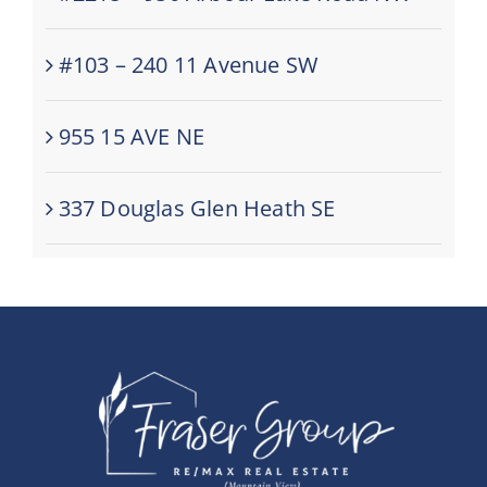
#103 – 240 11 Avenue SW
955 15 AVE NE
337 Douglas Glen Heath SE