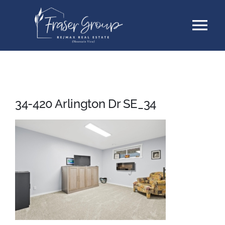
Skip
Tog
to
content
Nav
Listings
Sellers
34-420 Arlington Dr SE_34
Buyers
About
Testimonials
Contact