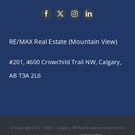
RE/MAX Real Estate (Mountain View)
#201, 4600 Crowchild Trail NW, Calgary,
AB T3A 2L6
© Copyright 2012 - 2026 | Calgary, AB Real Estate and Homes For