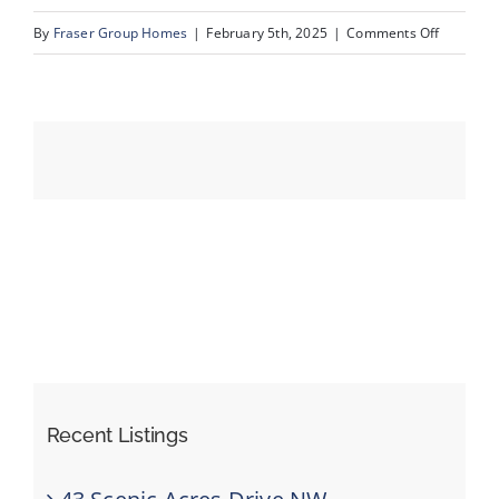
on
By
Fraser Group Homes
|
February 5th, 2025
|
Comments Off
34-
Events
420
Arlington
Resources
Dr
SE_34
Recent Listings