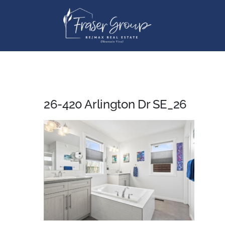
Skip
to
content
26-420 Arlington Dr SE_26