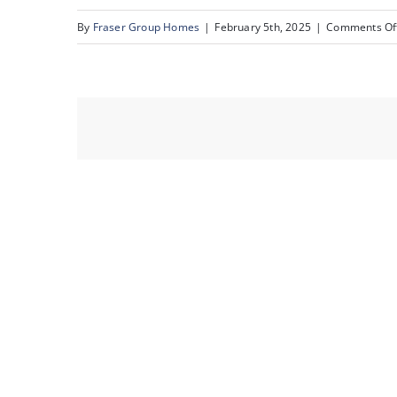
By
Fraser Group Homes
|
February 5th, 2025
|
Comments Of