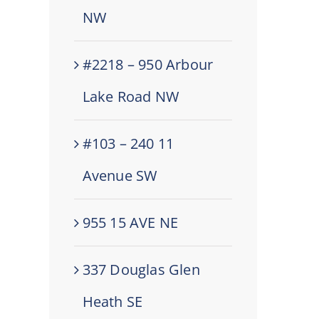
NW
#2218 – 950 Arbour
Lake Road NW
#103 – 240 11
Avenue SW
955 15 AVE NE
337 Douglas Glen
Heath SE