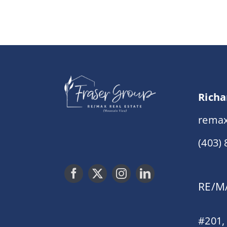
Richa
remax
(403)
RE/MA
#201,