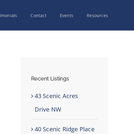
imonials
Contact
Events
Resources
Recent Listings
43 Scenic Acres
Drive NW
40 Scenic Ridge Place