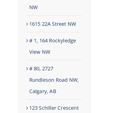
NW
1615 22A Street NW
# 1, 164 Rockyledge
View NW
# 80, 2727
Rundleson Road NW,
Calgary, AB
123 Schiller Crescent