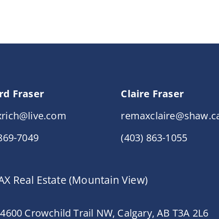
rd Fraser
Claire Fraser
rich@live.com
remaxclaire@shaw.c
 869-7049
(403) 863-1055
X Real Estate (Mountain View)
 4600 Crowchild Trail NW, Calgary, AB T3A 2L6