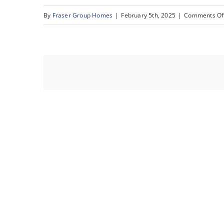
By
Fraser Group Homes
|
February 5th, 2025
|
Comments Of