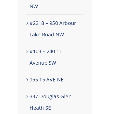
NW
#2218 – 950 Arbour
Lake Road NW
#103 – 240 11
Avenue SW
955 15 AVE NE
337 Douglas Glen
Heath SE