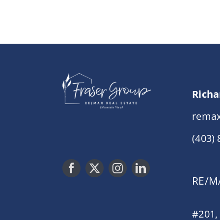
Richa
remax
(403)
RE/MA
#201,