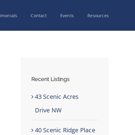
imonials
Contact
Events
Resources
Recent Listings
43 Scenic Acres
Drive NW
40 Scenic Ridge Place