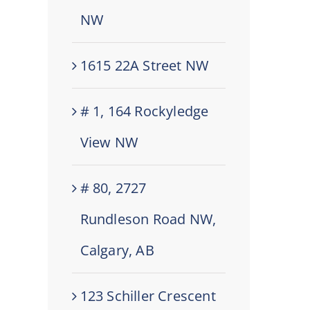
NW
1615 22A Street NW
# 1, 164 Rockyledge
View NW
# 80, 2727
Rundleson Road NW,
Calgary, AB
123 Schiller Crescent