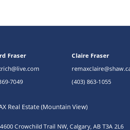
rd Fraser
Claire Fraser
rich@live.com
remaxclaire@shaw.c
 869-7049
(403) 863-1055
X Real Estate (Mountain View)
 4600 Crowchild Trail NW, Calgary, AB T3A 2L6