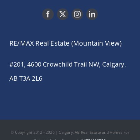
RE/MAX Real Estate (Mountain View)
#201, 4600 Crowchild Trail NW, Calgary,
AB T3A 2L6
© Copyright 2012 - 2026 | Calgary, AB Real Estate and Homes For