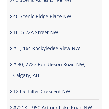
43 Scenic Acres Drive NW
40 Scenic Ridge Place NW
1615 22A Street NW
# 1, 164 Rockyledge View NW
# 80, 2727 Rundleson Road NW,
Calgary, AB
123 Schiller Crescent NW
#2218 – 950 Arbour Lake Road NW