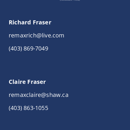
Richard Fraser
remaxrich@live.com
(403) 869-7049
Claire Fraser
remaxclaire@shaw.ca
(403) 863-1055