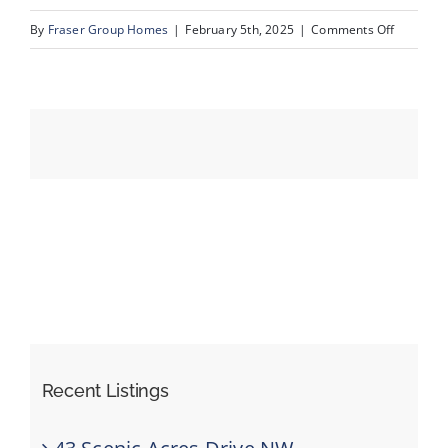
on
By
Fraser Group Homes
|
February 5th, 2025
|
Comments Off
10-
Events
420
Arlington
Resources
Dr
SE_10
Recent Listings