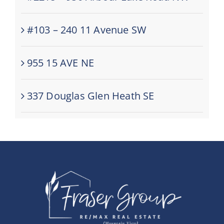
#103 – 240 11 Avenue SW
955 15 AVE NE
337 Douglas Glen Heath SE