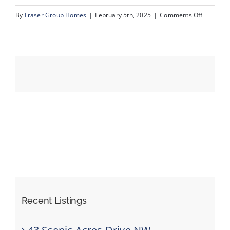
on
By
Fraser Group Homes
|
February 5th, 2025
|
Comments Off
09-
Events
420
Arlington
Resources
Dr
SE_9
Recent Listings