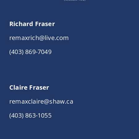
Richard Fraser
remaxrich@live.com
(403) 869-7049
Claire Fraser
remaxclaire@shaw.ca
(403) 863-1055