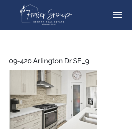
Skip
Tog
to
content
Nav
Listings
Sellers
09-420 Arlington Dr SE_9
Buyers
About
Testimonials
Contact