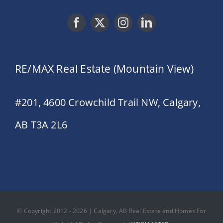
RE/MAX Real Estate (Mountain View)
#201, 4600 Crowchild Trail NW, Calgary,
AB T3A 2L6
© Copyright 2012 - 2026 | Calgary, AB Real Estate and Homes For