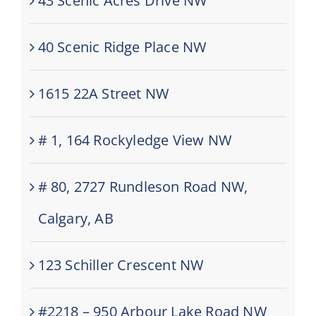
43 Scenic Acres Drive NW
40 Scenic Ridge Place NW
1615 22A Street NW
# 1, 164 Rockyledge View NW
# 80, 2727 Rundleson Road NW,
Calgary, AB
123 Schiller Crescent NW
#2218 – 950 Arbour Lake Road NW