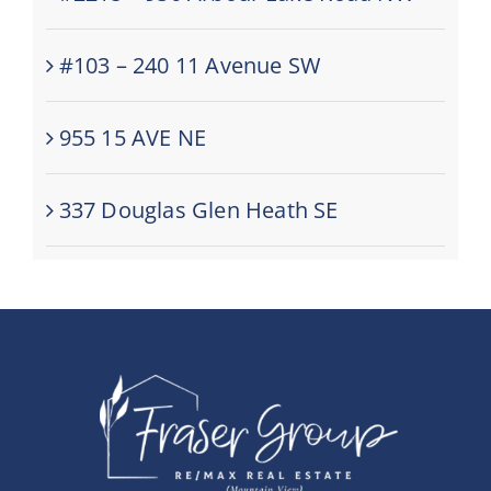
#103 – 240 11 Avenue SW
955 15 AVE NE
337 Douglas Glen Heath SE