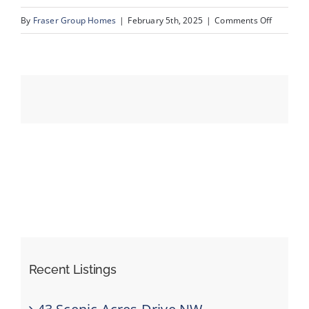
on
By
Fraser Group Homes
|
February 5th, 2025
|
Comments Off
05-
Events
420
Arlington
Resources
Dr
SE_5
Recent Listings