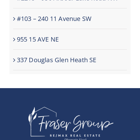
#103 – 240 11 Avenue SW
955 15 AVE NE
337 Douglas Glen Heath SE