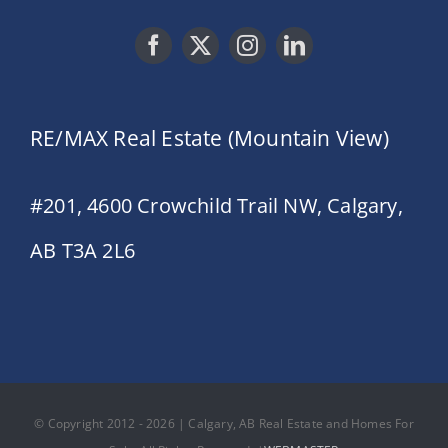
RE/MAX Real Estate (Mountain View)
#201, 4600 Crowchild Trail NW, Calgary,
AB T3A 2L6
© Copyright 2012 - 2026 | Calgary, AB Real Estate and Homes For