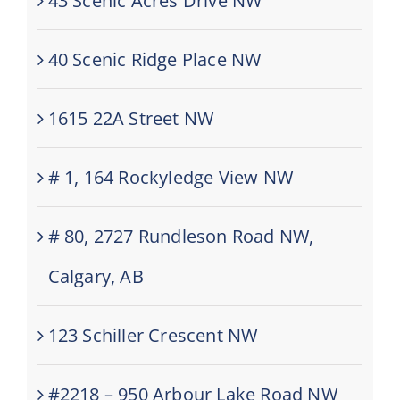
43 Scenic Acres Drive NW
40 Scenic Ridge Place NW
1615 22A Street NW
# 1, 164 Rockyledge View NW
# 80, 2727 Rundleson Road NW,
Calgary, AB
123 Schiller Crescent NW
#2218 – 950 Arbour Lake Road NW