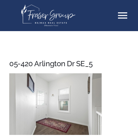
Skip
Tog
to
content
Nav
Listings
Sellers
05-420 Arlington Dr SE_5
Buyers
About
Testimonials
Contact