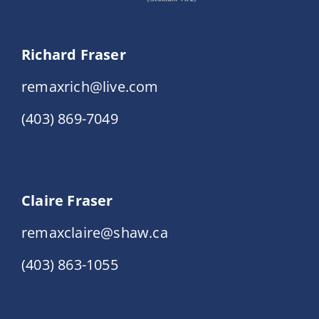
Richard Fraser
remaxrich@live.com
(403) 869-7049
Claire Fraser
remaxclaire@shaw.ca
(403) 863-1055