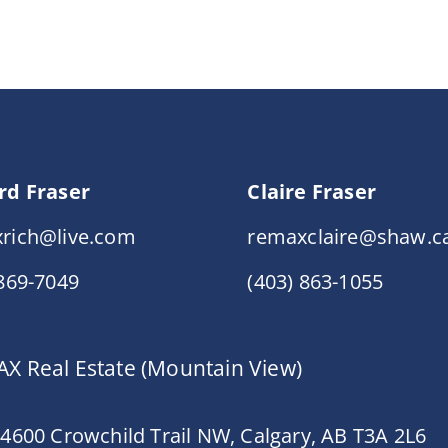
rd Fraser
Claire Fraser
rich@live.com
remaxclaire@shaw.c
 869-7049
(403) 863-1055
X Real Estate (Mountain View)
 4600 Crowchild Trail NW, Calgary, AB T3A 2L6