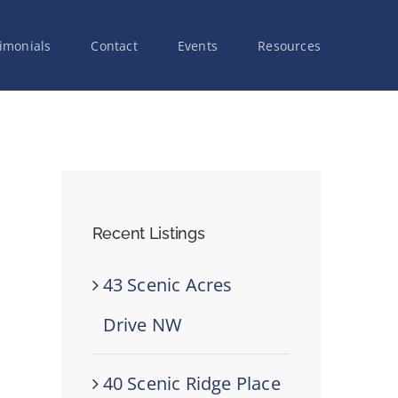
imonials
Contact
Events
Resources
Recent Listings
43 Scenic Acres
Drive NW
40 Scenic Ridge Place