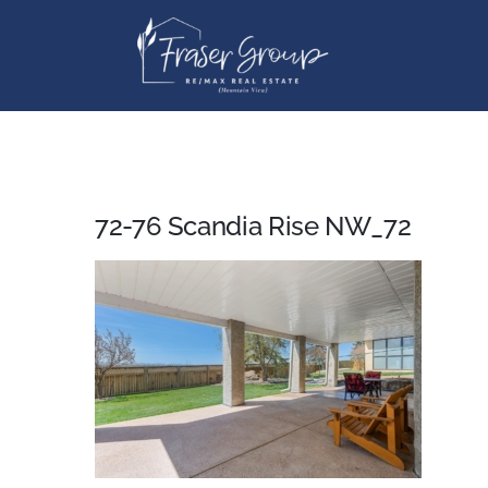
Skip
to
content
72-76 Scandia Rise NW_72