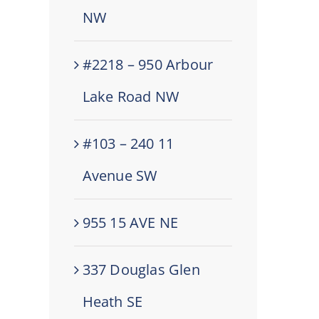
NW
#2218 – 950 Arbour
Lake Road NW
#103 – 240 11
Avenue SW
955 15 AVE NE
337 Douglas Glen
Heath SE