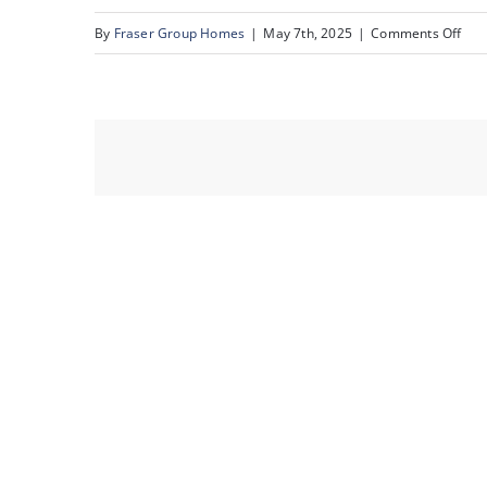
on
By
Fraser Group Homes
|
May 7th, 2025
|
Comments Off
72-
76
Sca
Rise
NW_