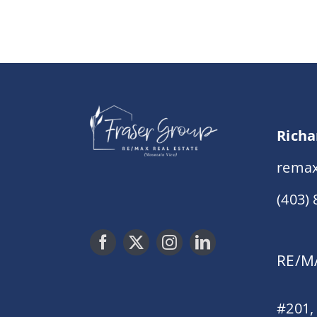
Richa
remax
(403)
RE/MA
#201,