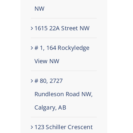
NW
1615 22A Street NW
# 1, 164 Rockyledge
View NW
# 80, 2727
Rundleson Road NW,
Calgary, AB
123 Schiller Crescent