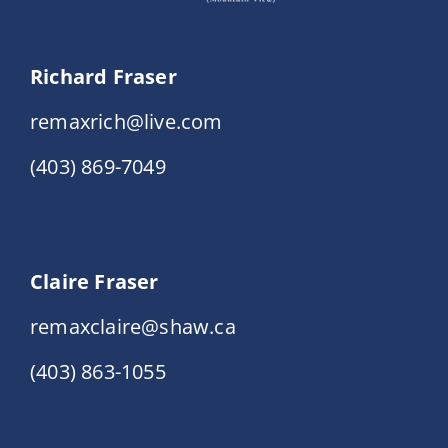
Richard Fraser
remaxrich@live.com
(403) 869-7049
Claire Fraser
remaxclaire@shaw.ca
(403) 863-1055