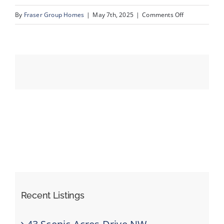
on
By
Fraser Group Homes
|
May 7th, 2025
|
Comments Off
60-
Events
76
Scandia
Resources
Rise
NW_60
Recent Listings