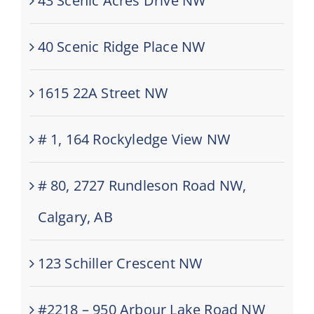
43 Scenic Acres Drive NW
40 Scenic Ridge Place NW
1615 22A Street NW
# 1, 164 Rockyledge View NW
# 80, 2727 Rundleson Road NW,
Calgary, AB
123 Schiller Crescent NW
#2218 – 950 Arbour Lake Road NW