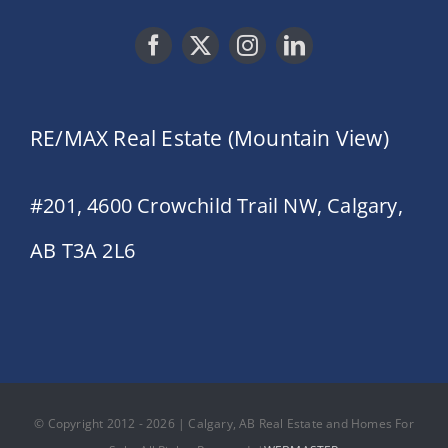
RE/MAX Real Estate (Mountain View)
#201, 4600 Crowchild Trail NW, Calgary,
AB T3A 2L6
© Copyright 2012 - 2026 | Calgary, AB Real Estate and Homes For