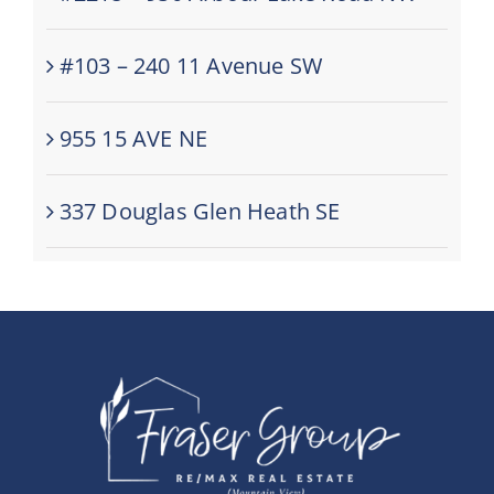
#103 – 240 11 Avenue SW
955 15 AVE NE
337 Douglas Glen Heath SE