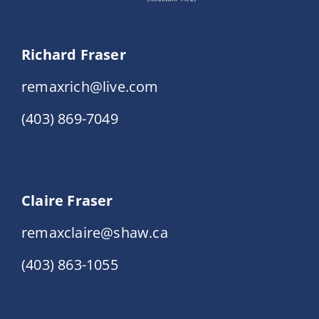
Richard Fraser
remaxrich@live.com
(403) 869-7049
Claire Fraser
remaxclaire@shaw.ca
(403) 863-1055