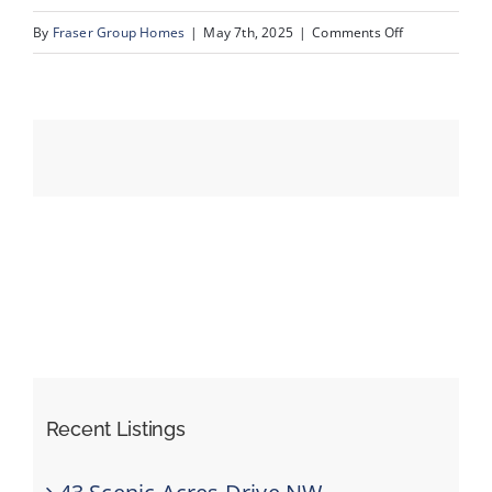
on
By
Fraser Group Homes
|
May 7th, 2025
|
Comments Off
36-
Events
76
Scandia
Resources
Rise
NW_36
Recent Listings