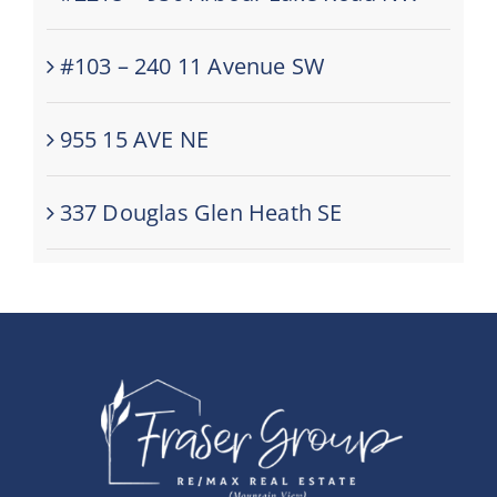
#103 – 240 11 Avenue SW
955 15 AVE NE
337 Douglas Glen Heath SE