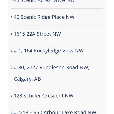
43 Scenic Acres Drive NW
40 Scenic Ridge Place NW
1615 22A Street NW
# 1, 164 Rockyledge View NW
# 80, 2727 Rundleson Road NW,
Calgary, AB
123 Schiller Crescent NW
#2218 – 950 Arbour Lake Road NW