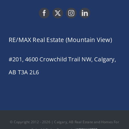
RE/MAX Real Estate (Mountain View)
#201, 4600 Crowchild Trail NW, Calgary,
AB T3A 2L6
© Copyright 2012 - 2026 | Calgary, AB Real Estate and Homes For