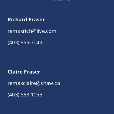
Richard Fraser
remaxrich@live.com
(403) 869-7049
Claire Fraser
remaxclaire@shaw.ca
(403) 863-1055