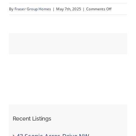
on
By
Fraser Group Homes
|
May 7th, 2025
|
Comments Off
29-
Events
76
Scandia
Resources
Rise
NW_29
Recent Listings