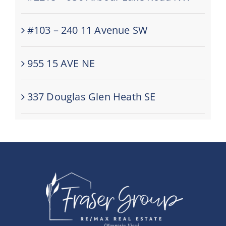
#103 – 240 11 Avenue SW
955 15 AVE NE
337 Douglas Glen Heath SE