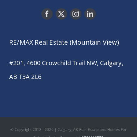
RE/MAX Real Estate (Mountain View)
#201, 4600 Crowchild Trail NW, Calgary,
AB T3A 2L6
© Copyright 2012 - 2026 | Calgary, AB Real Estate and Homes For