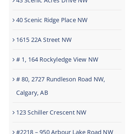
43 Scenic Acres Drive NW
40 Scenic Ridge Place NW
1615 22A Street NW
# 1, 164 Rockyledge View NW
# 80, 2727 Rundleson Road NW,
Calgary, AB
123 Schiller Crescent NW
#2218 – 950 Arbour Lake Road NW