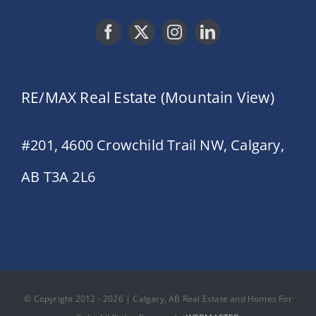
RE/MAX Real Estate (Mountain View)
#201, 4600 Crowchild Trail NW, Calgary,
AB T3A 2L6
© Copyright 2012 - 2026 | Calgary, AB Real Estate and Homes For