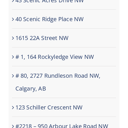
43 Scenic Acres Drive NW
40 Scenic Ridge Place NW
1615 22A Street NW
# 1, 164 Rockyledge View NW
# 80, 2727 Rundleson Road NW,
Calgary, AB
123 Schiller Crescent NW
#2218 – 950 Arbour Lake Road NW