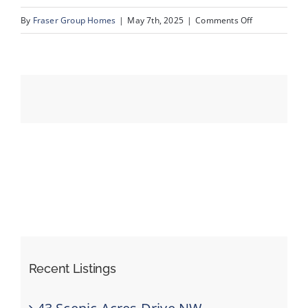
on
By
Fraser Group Homes
|
May 7th, 2025
|
Comments Off
27-
Events
76
Scandia
Resources
Rise
NW_27
Recent Listings