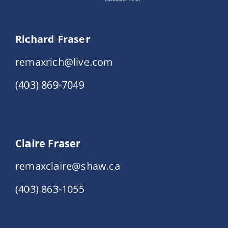
Richard Fraser
remaxrich@live.com
(403) 869-7049
Claire Fraser
remaxclaire@shaw.ca
(403) 863-1055