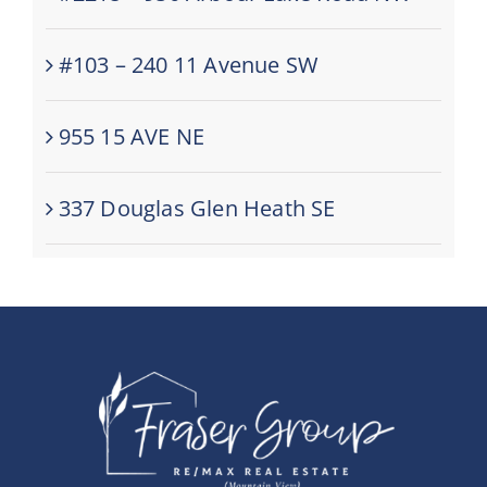
#103 – 240 11 Avenue SW
955 15 AVE NE
337 Douglas Glen Heath SE