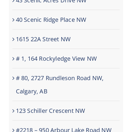
43 Scenic Acres Drive NW
40 Scenic Ridge Place NW
1615 22A Street NW
# 1, 164 Rockyledge View NW
# 80, 2727 Rundleson Road NW,
Calgary, AB
123 Schiller Crescent NW
#2218 – 950 Arbour Lake Road NW