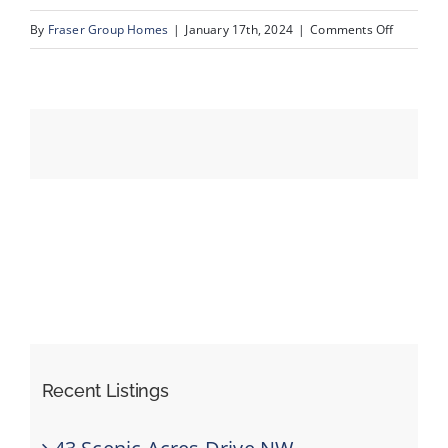
on
By
Fraser Group Homes
|
January 17th, 2024
|
Comments Off
22-
Events
63
Edendale
Resources
Cres
NW_22
Recent Listings