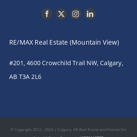
RE/MAX Real Estate (Mountain View)
#201, 4600 Crowchild Trail NW, Calgary,
AB T3A 2L6
© Copyright 2012 - 2026 | Calgary, AB Real Estate and Homes For