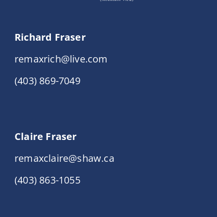
Richard Fraser
remaxrich@live.com
(403) 869-7049
Claire Fraser
remaxclaire@shaw.ca
(403) 863-1055