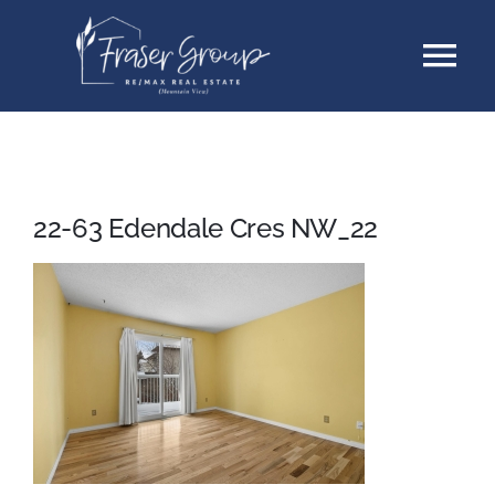
Skip
Tog
to
content
Nav
Listings
Sellers
22-63 Edendale Cres NW_22
Buyers
About
Testimonials
Contact