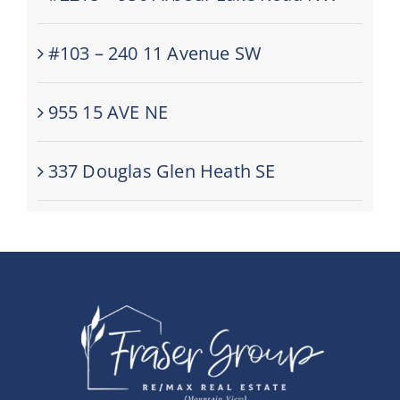
#103 – 240 11 Avenue SW
955 15 AVE NE
337 Douglas Glen Heath SE