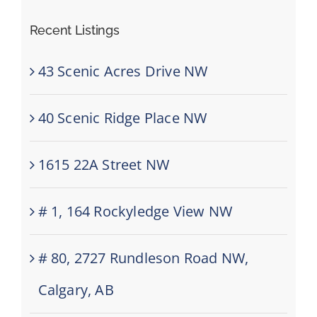
Recent Listings
43 Scenic Acres Drive NW
40 Scenic Ridge Place NW
1615 22A Street NW
# 1, 164 Rockyledge View NW
# 80, 2727 Rundleson Road NW,
Calgary, AB