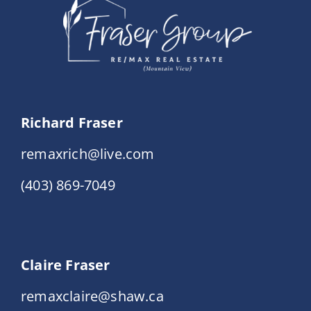
Richard Fraser
remaxrich@live.com
(403) 869-7049
Claire Fraser
remaxclaire@shaw.ca