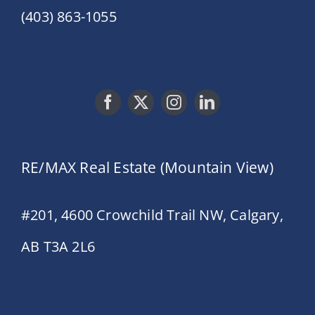
(403) 863-1055
RE/MAX Real Estate (Mountain View)
#201, 4600 Crowchild Trail NW, Calgary,
AB T3A 2L6