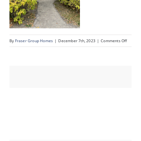
Events
on
By
Fraser Group Homes
|
December 7th, 2023
|
Comments Off
Resources
sold