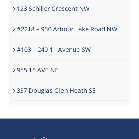
123 Schiller Crescent NW
#2218 – 950 Arbour Lake Road NW
#103 – 240 11 Avenue SW
955 15 AVE NE
337 Douglas Glen Heath SE