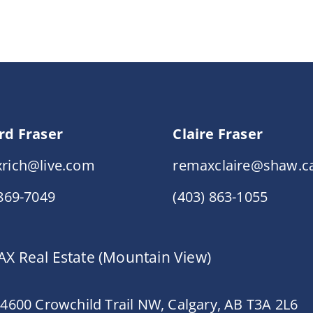
rd Fraser
Claire Fraser
rich@live.com
remaxclaire@shaw.c
 869-7049
(403) 863-1055
X Real Estate (Mountain View)
 4600 Crowchild Trail NW, Calgary, AB T3A 2L6