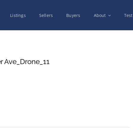
Listings
Sellers
Buyers
About
Test
r Ave_Drone_11
on