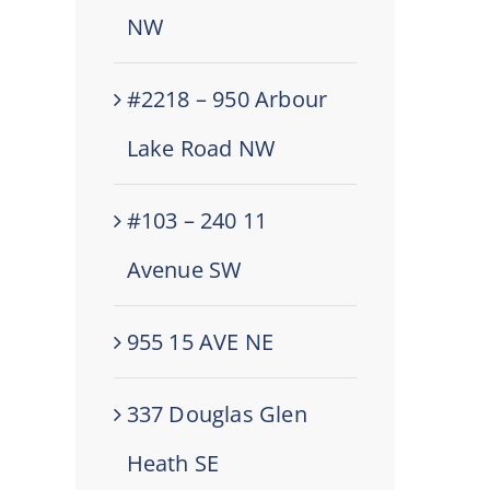
NW
#2218 – 950 Arbour
Lake Road NW
#103 – 240 11
Avenue SW
955 15 AVE NE
337 Douglas Glen
Heath SE