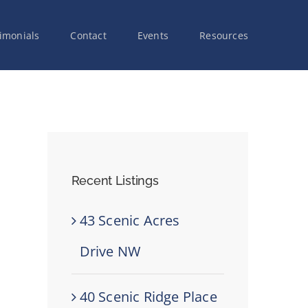
imonials
Contact
Events
Resources
Recent Listings
43 Scenic Acres
Drive NW
40 Scenic Ridge Place