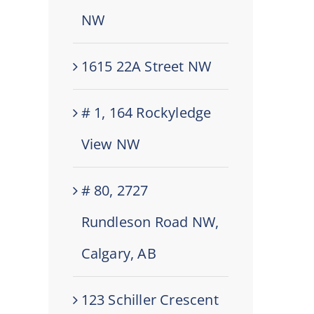
NW
1615 22A Street NW
# 1, 164 Rockyledge
View NW
# 80, 2727
Rundleson Road NW,
Calgary, AB
123 Schiller Crescent