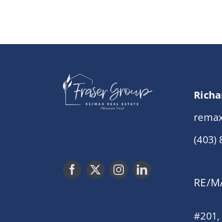
Richa
remax
(403)
RE/MA
#201,