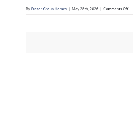
on
By
Fraser Group Homes
|
May 28th, 2026
|
Comments Off
co
so