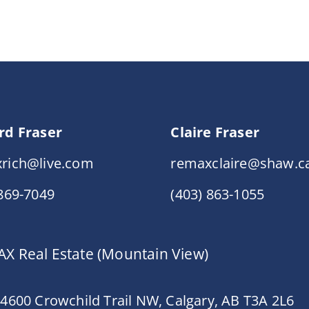
rd Fraser
Claire Fraser
rich@live.com
remaxclaire@shaw.c
 869-7049
(403) 863-1055
X Real Estate (Mountain View)
 4600 Crowchild Trail NW, Calgary, AB T3A 2L6