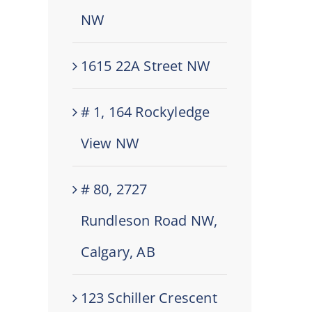
NW
1615 22A Street NW
# 1, 164 Rockyledge
View NW
# 80, 2727
Rundleson Road NW,
Calgary, AB
123 Schiller Crescent