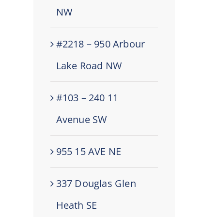
NW
#2218 – 950 Arbour
Lake Road NW
#103 – 240 11
Avenue SW
955 15 AVE NE
337 Douglas Glen
Heath SE