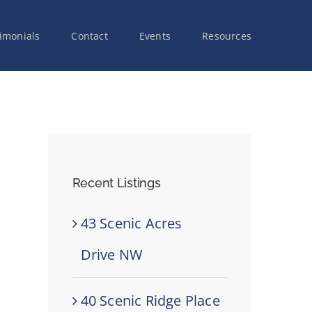
imonials
Contact
Events
Resources
Recent Listings
43 Scenic Acres
Drive NW
40 Scenic Ridge Place