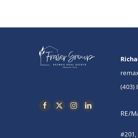
Richa
remax
(403)
RE/MA
#201,