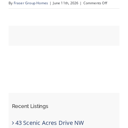
on
By
Fraser Group Homes
|
June 11th, 2026
|
Comments Off
cond
sold
Events
Resources
Recent Listings
43 Scenic Acres Drive NW