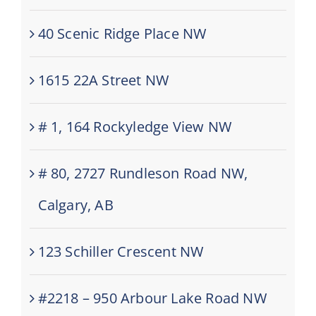
40 Scenic Ridge Place NW
1615 22A Street NW
# 1, 164 Rockyledge View NW
# 80, 2727 Rundleson Road NW,
Calgary, AB
123 Schiller Crescent NW
#2218 – 950 Arbour Lake Road NW