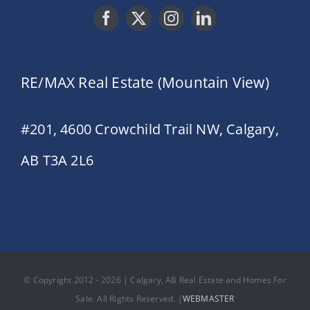
RE/MAX Real Estate (Mountain View)
#201, 4600 Crowchild Trail NW, Calgary,
AB T3A 2L6
© Copyright 2012 - 2026 | Calgary, AB Real Estate and Homes For
Sale. All Rights Reserved. |
WEBMASTER