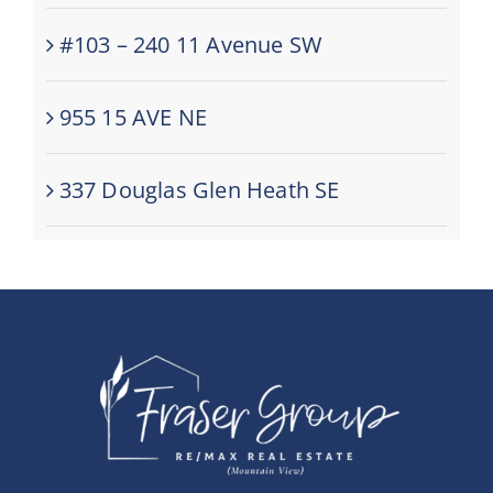
#103 – 240 11 Avenue SW
955 15 AVE NE
337 Douglas Glen Heath SE