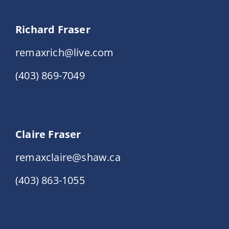
Richard Fraser
remaxrich@live.com
(403) 869-7049
Claire Fraser
remaxclaire@shaw.ca
(403) 863-1055