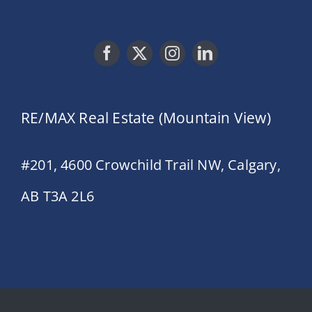
RE/MAX Real Estate (Mountain View)
#201, 4600 Crowchild Trail NW, Calgary,
AB T3A 2L6