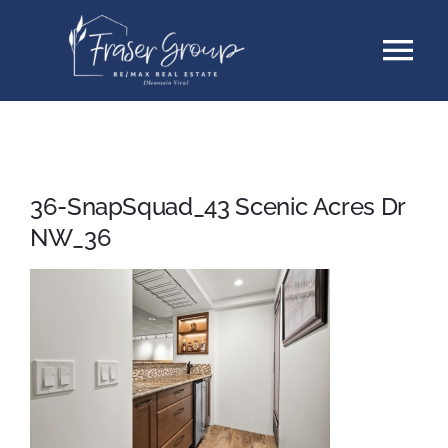
Skip
Tog
to
content
Nav
Listings
Sellers
36-SnapSquad_43 Scenic Acres Dr
NW_36
Buyers
About
Testimonials
Contact