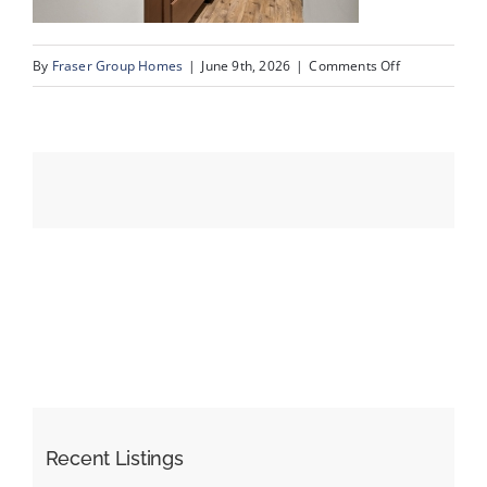
on
By
Fraser Group Homes
|
June 9th, 2026
|
Comments Off
Events
36-
SnapSquad_4
Resources
Scenic
Acres
Dr
NW_36
Recent Listings