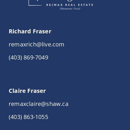
Richard Fraser
remaxrich@live.com
(403) 869-7049
Claire Fraser
remaxclaire@shaw.ca
(403) 863-1055