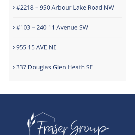
#2218 – 950 Arbour Lake Road NW
#103 – 240 11 Avenue SW
955 15 AVE NE
337 Douglas Glen Heath SE