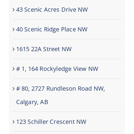
43 Scenic Acres Drive NW
40 Scenic Ridge Place NW
1615 22A Street NW
# 1, 164 Rockyledge View NW
# 80, 2727 Rundleson Road NW,
Calgary, AB
123 Schiller Crescent NW